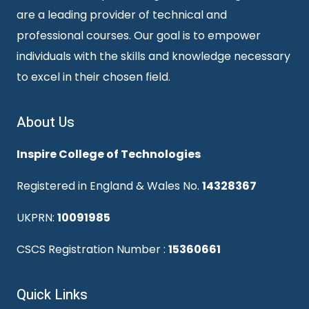
are a leading provider of technical and
professional courses. Our goal is to empower
individuals with the skills and knowledge necessary
to excel in their chosen field.
About Us
Inspire College of Technologies
Registered in England & Wales No.
14328367
UKPRN:
10091985
CSCS Registration Number :
15360661
Quick Links