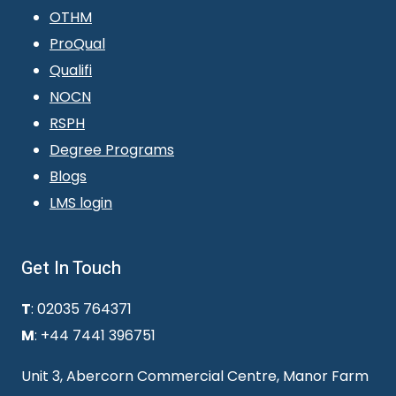
OTHM
ProQual
Qualifi
NOCN
RSPH
Degree Programs
Blogs
LMS login
Get In Touch
T
: 02035 764371
M
: +44 7441 396751
Unit 3, Abercorn Commercial Centre, Manor Farm