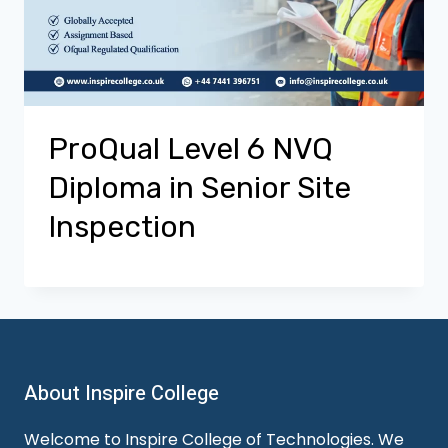
ProQual Level 6 NVQ
Diploma in Senior Site
Inspection
About Inspire College
Welcome to Inspire College of Technologies. We