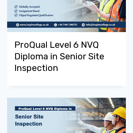
ProQual Level 6 NVQ
Diploma in Senior Site
Inspection