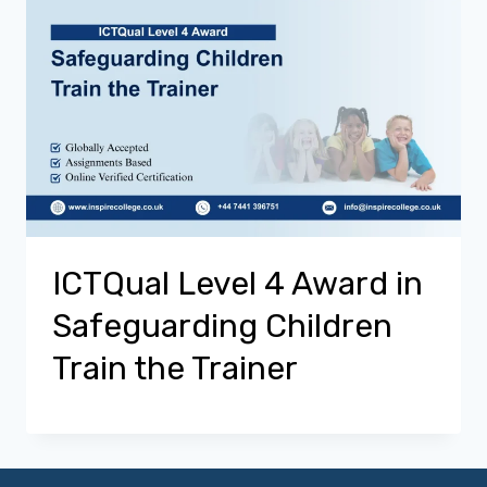
ICTQual Level 4 Award in
Safeguarding Children
Train the Trainer