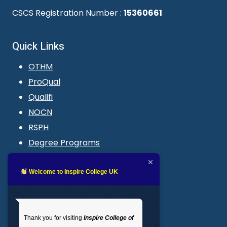
CSCS Registration Number :
15360661
Quick Links
OTHM
ProQual
Qualifi
NOCN
RSPH
Degree Programs
Blogs
LMS login
Welcome to Inspire College UK
Get In Touch
Thank you for visiting
Inspire College of