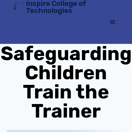
Inspire College of
Skip
Technologies
to
content
Safeguarding
Children
Train the
Trainer