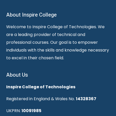
About Inspire College
Welcome to Inspire College of Technologies. We
are a leading provider of technical and
professional courses. Our goal is to empower
individuals with the skills and knowledge necessary
to excel in their chosen field.
About Us
Inspire College of Technologies
Registered in England & Wales No.
14328367
UKPRN:
10091985