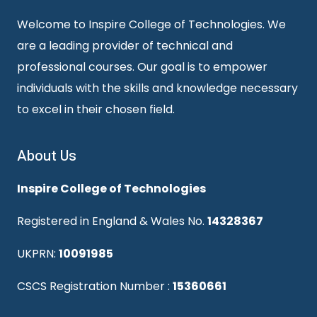
Welcome to Inspire College of Technologies. We
are a leading provider of technical and
professional courses. Our goal is to empower
individuals with the skills and knowledge necessary
to excel in their chosen field.
About Us
Inspire College of Technologies
Registered in England & Wales No.
14328367
UKPRN:
10091985
CSCS Registration Number :
15360661