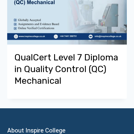
QualCert Level 7 Diploma
in Quality Control (QC)
Mechanical
About Inspire College