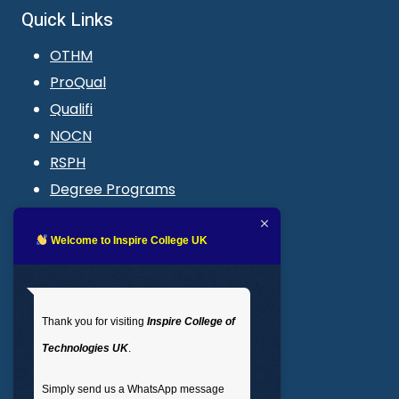
Quick Links
OTHM
ProQual
Qualifi
NOCN
RSPH
Degree Programs
Blogs
LMS login
Welcome to Inspire College UK
Get In Touch
Thank you for visiting
Inspire College of
T
: 02035 764371
Technologies UK
.
M
: +44 7441 396751
Simply send us a WhatsApp message