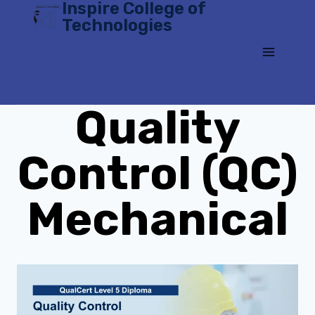
Inspire College of
Skip
Technologies
to
content
Quality
Control (QC)
Mechanical