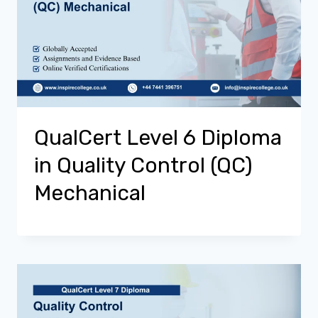
QualCert Level 6 Diploma
in Quality Control (QC)
Mechanical