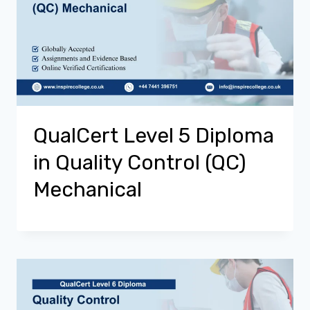
QualCert Level 5 Diploma
in Quality Control (QC)
Mechanical