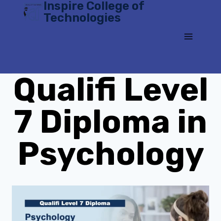
Inspire College of
Skip
Technologies
to
content
Qualifi Level
7 Diploma in
Psychology