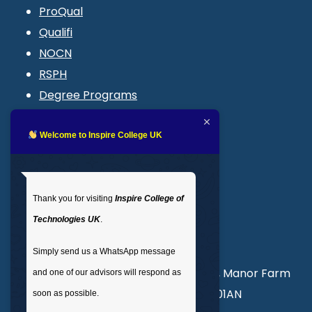
ProQual
Qualifi
NOCN
RSPH
Degree Programs
Blogs
LMS login
Welcome to Inspire College UK
Get In Touch
Thank you for visiting
Inspire College of
T
: 02035 764371
Technologies UK
.
M
: +44 7441 396751
Simply send us a WhatsApp message
Unit 3, Abercorn Commercial Centre, Manor Farm
and one of our advisors will respond as
Road, Wembley, London, England, HA01AN
soon as possible.