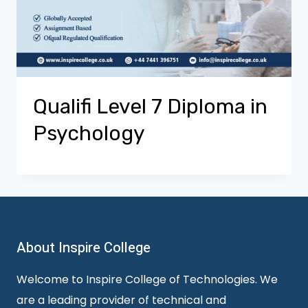
Qualifi Level 7 Diploma in
Psychology
About Inspire College
Welcome to Inspire College of Technologies. We
are a leading provider of technical and