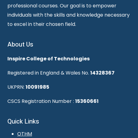
professional courses. Our goal is to empower
individuals with the skills and knowledge necessary
to excel in their chosen field.
About Us
Inspire College of Technologies
Registered in England & Wales No.
14328367
UKPRN:
10091985
CSCS Registration Number :
15360661
Quick Links
OTHM