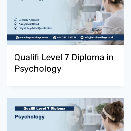
Qualifi Level 7 Diploma in
Psychology