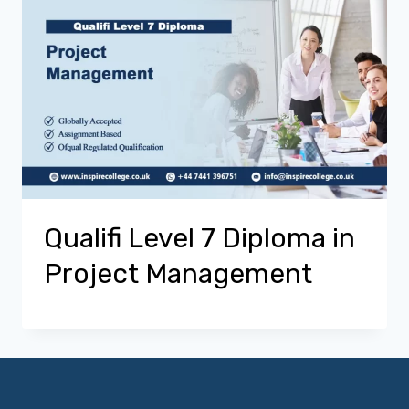
Qualifi Level 7 Diploma in
Project Management