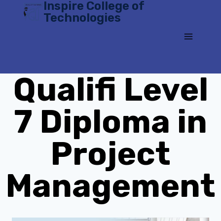
Inspire College of
Skip
Technologies
to
content
Qualifi Level
7 Diploma in
Project
Management