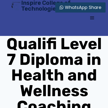
Inspire College of
Skip
WhatsApp Share
Technologies
to
content
Qualifi Level
7 Diploma in
Health and
Wellness
Coaching