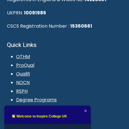
UKPRN:
10091985
CSCS Registration Number :
15360661
Quick Links
OTHM
ProQual
Qualifi
NOCN
RSPH
Degree Programs
Blogs
LMS login
Welcome to Inspire College UK