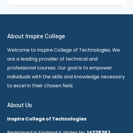
About Inspire College
Welcome to Inspire College of Technologies. We
are a leading provider of technical and
professional courses. Our goal is to empower
individuals with the skills and knowledge necessary
to excel in their chosen field.
About Us
Inspire College of Technologies
Registered in England & Wales No.
14328367