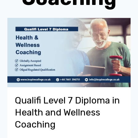
Qualifi Level 7 Diploma in
Health and Wellness
Coaching