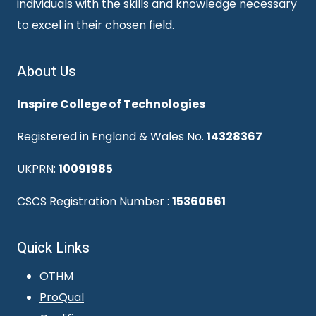
individuals with the skills and knowledge necessary
to excel in their chosen field.
About Us
Inspire College of Technologies
Registered in England & Wales No.
14328367
UKPRN:
10091985
CSCS Registration Number :
15360661
Quick Links
OTHM
ProQual