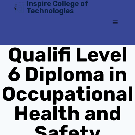
Inspire College of
Skip
Technologies
to
content
Qualifi Level
6 Diploma in
Occupational
Health and
Safety