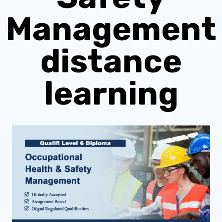
Management
distance
learning