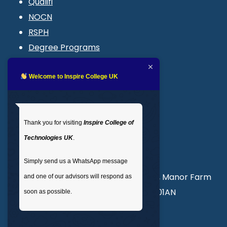
Qualifi
NOCN
RSPH
Degree Programs
Blogs
LMS login
Welcome to Inspire College UK
Get In Touch
Thank you for visiting
Inspire College of
T
: 02035 764371
Technologies UK
.
M
: +44 7441 396751
Simply send us a WhatsApp message
Unit 3, Abercorn Commercial Centre, Manor Farm
and one of our advisors will respond as
Road, Wembley, London, England, HA01AN
soon as possible.
info@inspirecollege.co.uk