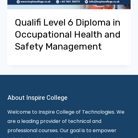
Qualifi Level 6 Diploma in
Occupational Health and
Safety Management
About Inspire College
Welcome to Inspire College of Technologies. We
are a leading provider of technical and
professional courses. Our goal is to empower