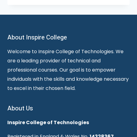
About Inspire College
Welcome to Inspire College of Technologies. We
are a leading provider of technical and
professional courses. Our goal is to empower
individuals with the skills and knowledge necessary
to excel in their chosen field.
About Us
Inspire College of Technologies
Registered in England & Wales No.
14328367