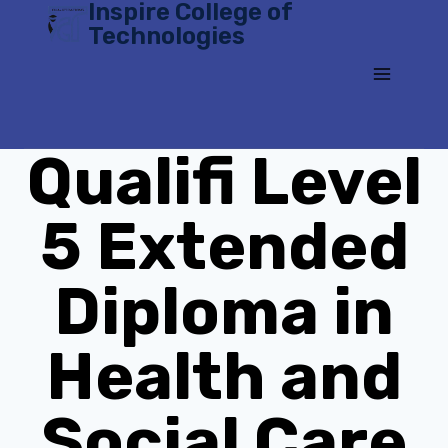
Inspire College of
Skip
Technologies
to
content
Qualifi Level
5 Extended
Diploma in
Health and
Social Care