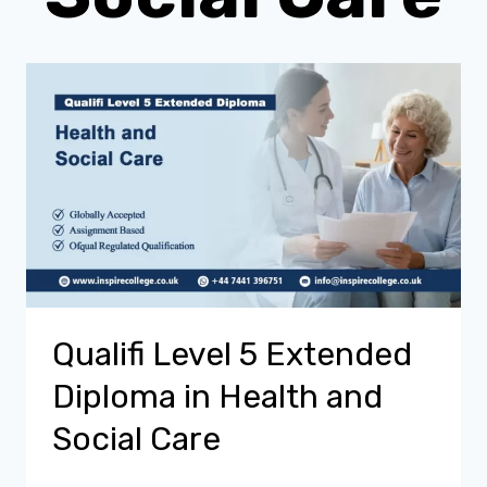
Qualifi Level 5 Extended
Diploma in Health and
Social Care