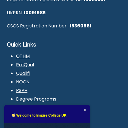
UKPRN:
10091985
CSCS Registration Number :
15360661
Quick Links
OTHM
ProQual
Qualifi
NOCN
RSPH
Degree Programs
Blogs
LMS login
Welcome to Inspire College UK