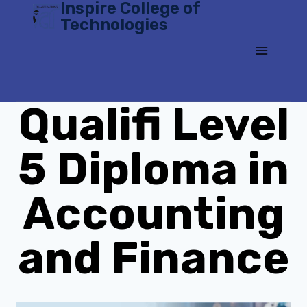
Inspire College of
Skip
Technologies
to
content
Qualifi Level
5 Diploma in
Accounting
and Finance