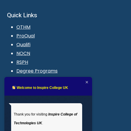
Quick Links
OTHM
ProQual
Qualifi
NOCN
RSPH
Degree Programs
Blogs
LMS login
Welcome to Inspire College UK
Get In Touch
Thank you for visiting
Inspire College of
T
: 02035 764371
Technologies UK
.