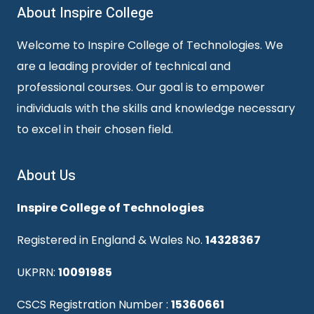
About Inspire College
Welcome to Inspire College of Technologies. We
are a leading provider of technical and
professional courses. Our goal is to empower
individuals with the skills and knowledge necessary
to excel in their chosen field.
About Us
Inspire College of Technologies
Registered in England & Wales No.
14328367
UKPRN:
10091985
CSCS Registration Number :
15360661