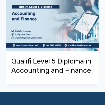
Qualifi Level 5 Diploma in
Accounting and Finance