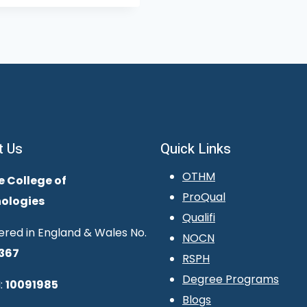
t Us
Quick Links
OTHM
e College of
ProQual
ologies
Qualifi
ered in England & Wales No.
NOCN
367
RSPH
Degree Programs
:
10091985
Blogs