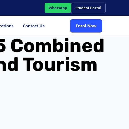
WhatsApp
Student Portal
cations
Contact Us
Enrol Now
l 5 Combined
and Tourism