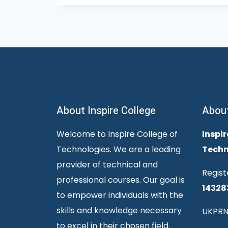
About Inspire College
Abou
Welcome to Inspire College of
Inspir
Technologies. We are a leading
Techn
provider of technical and
Regist
professional courses. Our goal is
14328
to empower individuals with the
skills and knowledge necessary
UKPRN
to excel in their chosen field.