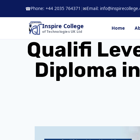
Skip
Phone: +44 2035 764371
|
Email: info@inspirecollege.
☎
✉
to
content
Inspire College
Home
Ab
of Technologies UK Ltd
Qualifi Lev
Diploma in