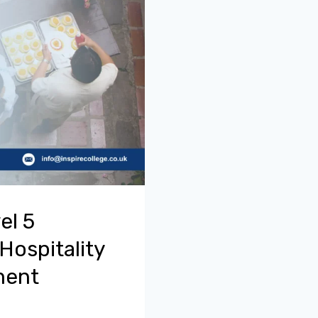
el 5
Hospitality
ment