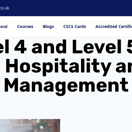
co.uk
out
Courses
Blogs
CSCS Cards
Accredited Certifi
el 4 and Leve
 Hospitality 
Management