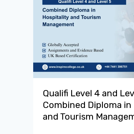
Qualifi Level 4 and Lev
Combined Diploma in 
and Tourism Manage