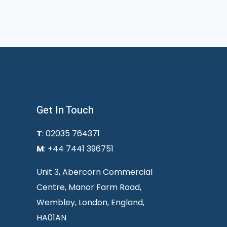
Get In Touch
T
: 02035 764371
M
: +44 7441 396751
Unit 3, Abercorn Commercial
Centre, Manor Farm Road,
Wembley, London, England,
HA01AN