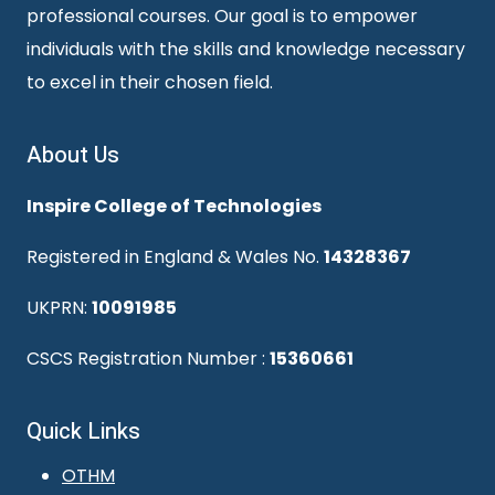
professional courses. Our goal is to empower
individuals with the skills and knowledge necessary
to excel in their chosen field.
About Us
Inspire College of Technologies
Registered in England & Wales No.
14328367
UKPRN:
10091985
CSCS Registration Number :
15360661
Quick Links
OTHM