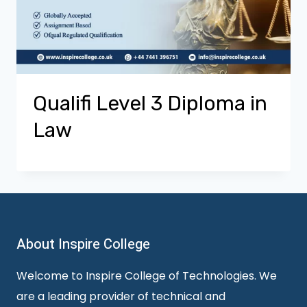
Qualifi Level 3 Diploma in
Law
About Inspire College
Welcome to Inspire College of Technologies. We
are a leading provider of technical and