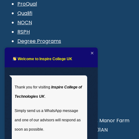
ProQual
Qualifi
NOCN
RSPH
Degree Programs
Blogs
LMS login
Welcome to Inspire College UK
Get In Touch
Thank you for visiting
Inspire College of
T
: 02035 764371
Technologies UK
.
M
: +44 7441 396751
Simply send us a WhatsApp message
Unit 3, Abercorn Commercial Centre, Manor Farm
and one of our advisors will respond as
Road, Wembley, London, England, HA01AN
soon as possible.