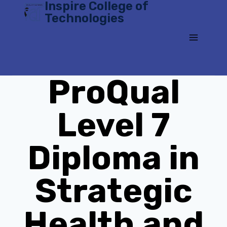
Inspire College of
Skip
Technologies
to
content
ProQual
Level 7
Diploma in
Strategic
Health and