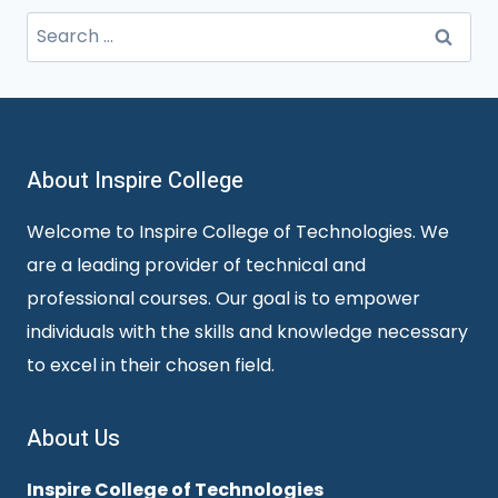
Search
for:
About Inspire College
Welcome to Inspire College of Technologies. We
are a leading provider of technical and
professional courses. Our goal is to empower
individuals with the skills and knowledge necessary
to excel in their chosen field.
About Us
Inspire College of Technologies