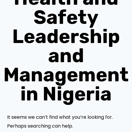
Safety
Leadership
and
Management
in Nigeria
It seems we can’t find what you’re looking for.
Perhaps searching can help.