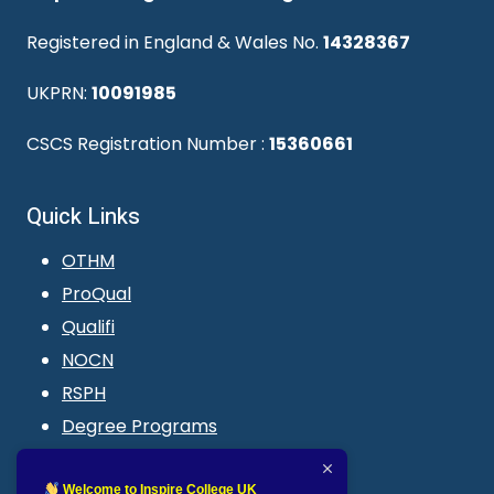
Registered in England & Wales No.
14328367
UKPRN:
10091985
CSCS Registration Number :
15360661
Quick Links
OTHM
ProQual
Qualifi
NOCN
RSPH
Degree Programs
Blogs
LMS login
Welcome to Inspire College UK