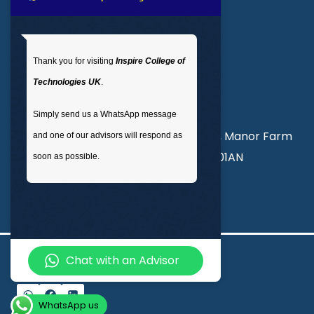
Get In Touch
Thank you for visiting
Inspire College of
T
: 02035 764371
Technologies UK
.
M
: +44 7441 396751
Simply send us a WhatsApp message
Unit 3, Abercorn Commercial Centre, Manor Farm
and one of our advisors will respond as
Road, Wembley, London, England, HA01AN
soon as possible.
info@inspirecollege.co.uk
Chat with an Advisor
© 2026 Inspire College of Technologies
WhatsApp us