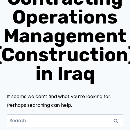
Operations
Management
(Construction
in Iraq
It seems we can’t find what you’re looking for.
Perhaps searching can help.
Search
for: