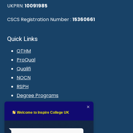
UKPRN:
10091985
CSCS Registration Number :
15360661
Quick Links
OTHM
ProQual
Qualifi
NOCN
RSPH
Degree Programs
Blogs
LMS login
Welcome to Inspire College UK