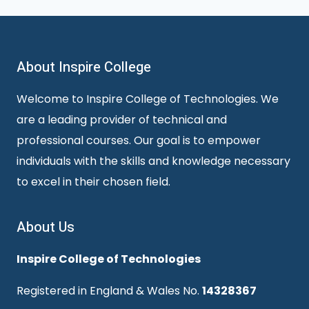
About Inspire College
Welcome to Inspire College of Technologies. We
are a leading provider of technical and
professional courses. Our goal is to empower
individuals with the skills and knowledge necessary
to excel in their chosen field.
About Us
Inspire College of Technologies
Registered in England & Wales No.
14328367