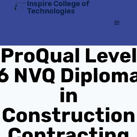
Inspire College of
Skip
Technologies
to
content
ProQual Level
6 NVQ Diplom
in
Construction
Contracting