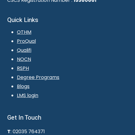
CSCS Registration Number :
15360661
Quick Links
OTHM
ProQual
Qualifi
NOCN
RSPH
Degree Programs
Blogs
LMS login
Get In Touch
T
: 02035 764371