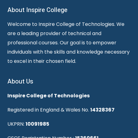
About Inspire College
Welcome to Inspire College of Technologies. We
are a leading provider of technical and
professional courses. Our goal is to empower
individuals with the skills and knowledge necessary
to excel in their chosen field.
About Us
Inspire College of Technologies
Registered in England & Wales No.
14328367
UKPRN:
10091985