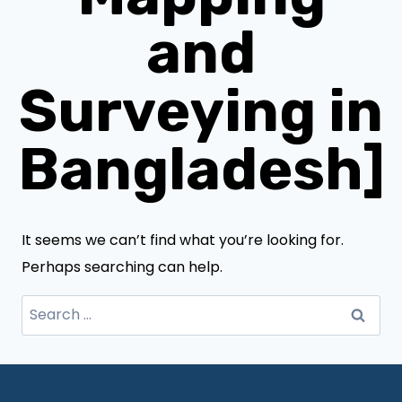
and
Surveying in
Bangladesh]
It seems we can’t find what you’re looking for.
Perhaps searching can help.
Search
for: