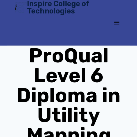
Inspire College of
Skip
Technologies
to
content
ProQual
Level 6
Diploma in
Utility
Mapping