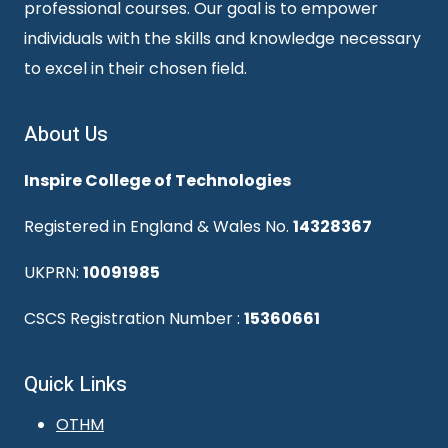
professional courses. Our goal is to empower
individuals with the skills and knowledge necessary
to excel in their chosen field.
About Us
Inspire College of Technologies
Registered in England & Wales No.
14328367
UKPRN:
10091985
CSCS Registration Number :
15360661
Quick Links
OTHM