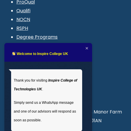
ProQual
Qualifi
NOCN
RSPH
Degree Programs
Blogs
LMS login
Welcome to Inspire College UK
Get In Touch
Thank you for visiting
Inspire College of
T
: 02035 764371
Technologies UK
.
M
: +44 7441 396751
Simply send us a WhatsApp message
Unit 3, Abercorn Commercial Centre, Manor Farm
and one of our advisors will respond as
Road, Wembley, London, England, HA01AN
soon as possible.