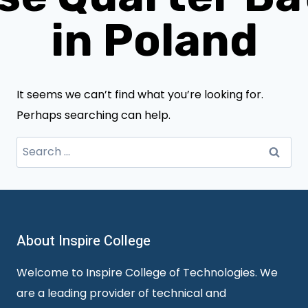
in Poland
It seems we can’t find what you’re looking for.
Perhaps searching can help.
Search
for:
About Inspire College
Welcome to Inspire College of Technologies. We
are a leading provider of technical and