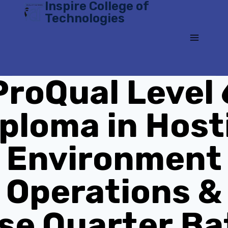
Inspire College of
Skip
Technologies
to
content
ProQual Level 
ploma in Host
Environment
Operations &
se Quarter Ba