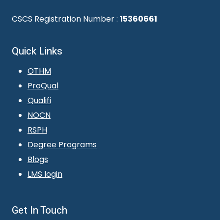
CSCS Registration Number :
15360661
Quick Links
OTHM
ProQual
Qualifi
NOCN
RSPH
Degree Programs
Blogs
LMS login
Get In Touch