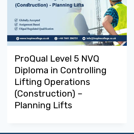
ProQual Level 5 NVQ
Diploma in Controlling
Lifting Operations
(Construction) –
Planning Lifts