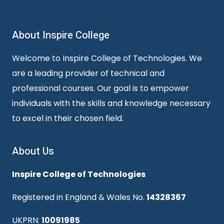
About Inspire College
Welcome to Inspire College of Technologies. We
are a leading provider of technical and
professional courses. Our goal is to empower
individuals with the skills and knowledge necessary
to excel in their chosen field.
About Us
Inspire College of Technologies
Registered in England & Wales No.
14328367
UKPRN:
10091985