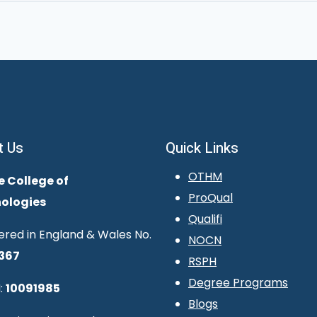
t Us
Quick Links
OTHM
e College of
ProQual
ologies
Qualifi
ered in England & Wales No.
NOCN
367
RSPH
Degree Programs
:
10091985
Blogs