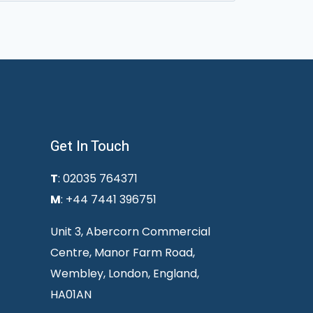
Get In Touch
T
: 02035 764371
M
: +44 7441 396751
Unit 3, Abercorn Commercial
Centre, Manor Farm Road,
Wembley, London, England,
HA01AN