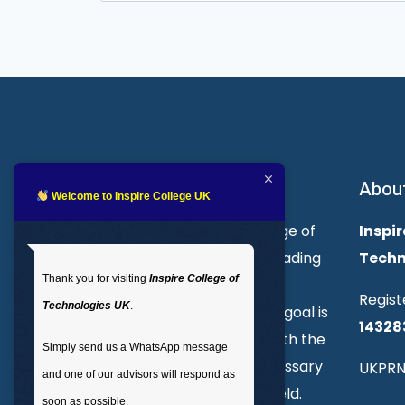
for:
About Inspire College
Abou
Welcome to Inspire College UK
Welcome to Inspire College of
Inspir
Technologies. We are a leading
Techn
Thank you for visiting
Inspire College of
provider of technical and
Regist
Technologies UK
.
professional courses. Our goal is
14328
to empower individuals with the
Simply send us a WhatsApp message
skills and knowledge necessary
UKPRN
and one of our advisors will respond as
to excel in their chosen field.
soon as possible.