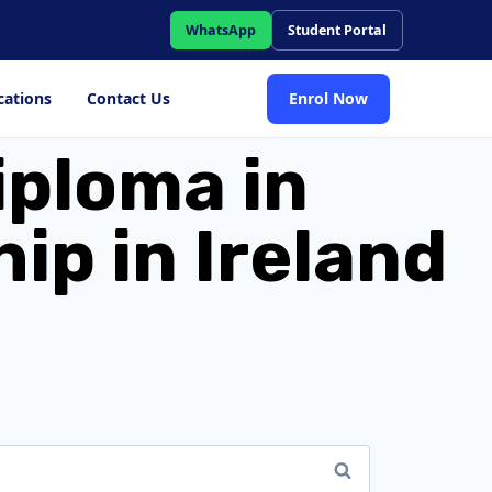
WhatsApp
Student Portal
cations
Contact Us
Enrol Now
iploma in
p in Ireland