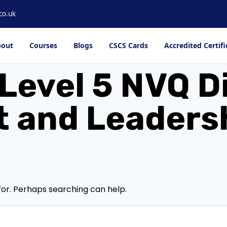
co.uk
out
Courses
Blogs
CSCS Cards
Accredited Certifi
Level 5 NVQ D
and Leadershi
for. Perhaps searching can help.