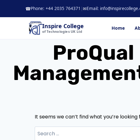
Skip
Phone: +44 2035 764371
|
Email: info@inspirecollege.
☎
✉
to
content
Inspire College
Home
Ab
of Technologies UK Ltd
ProQual 
Management 
It seems we can’t find what you’re looking 
Search