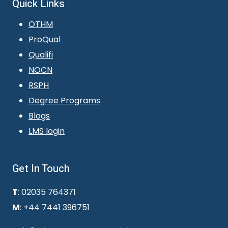
Quick Links
OTHM
ProQual
Qualifi
NOCN
RSPH
Degree Programs
Blogs
LMS login
Get In Touch
T
: 02035 764371
M
: +44 7441 396751