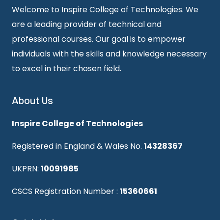
Welcome to Inspire College of Technologies. We
are a leading provider of technical and
professional courses. Our goal is to empower
individuals with the skills and knowledge necessary
to excel in their chosen field.
About Us
Inspire College of Technologies
Registered in England & Wales No.
14328367
UKPRN:
10091985
CSCS Registration Number :
15360661