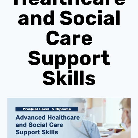
and Social
Care
Support
Skills