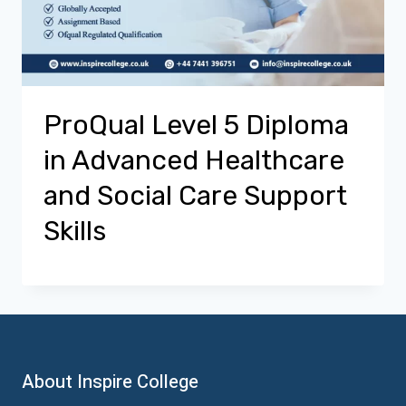
ProQual Level 5 Diploma
in Advanced Healthcare
and Social Care Support
Skills
About Inspire College