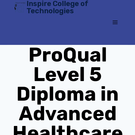
Inspire College of
Skip
Technologies
to
content
ProQual
Level 5
Diploma in
Advanced
Healthcare