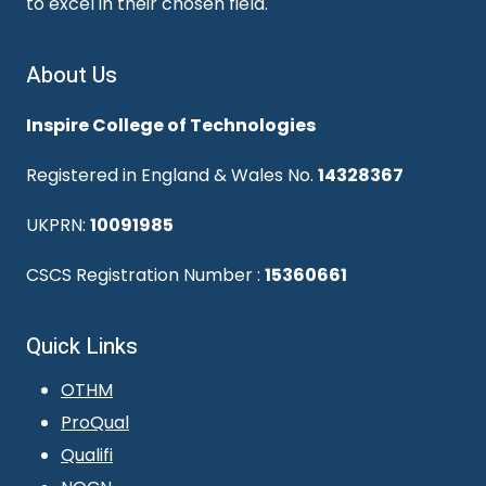
to excel in their chosen field.
About Us
Inspire College of Technologies
Registered in England & Wales No.
14328367
UKPRN:
10091985
CSCS Registration Number :
15360661
Quick Links
OTHM
ProQual
Qualifi