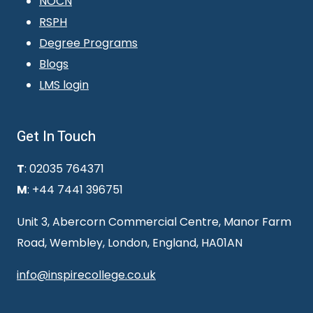
NOCN
RSPH
Degree Programs
Blogs
LMS login
Get In Touch
T
: 02035 764371
M
: +44 7441 396751
Unit 3, Abercorn Commercial Centre, Manor Farm
Road, Wembley, London, England, HA01AN
info@inspirecollege.co.uk