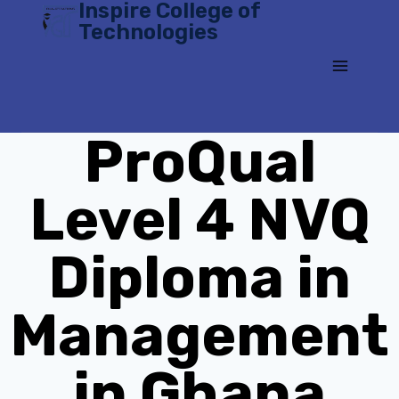
Inspire College of
Skip
Technologies
to
content
ProQual
Level 4 NVQ
Diploma in
Management
in Ghana