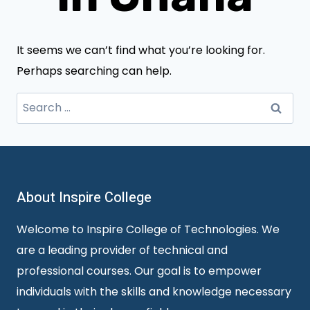
It seems we can’t find what you’re looking for.
Perhaps searching can help.
Search
for:
About Inspire College
Welcome to Inspire College of Technologies. We
are a leading provider of technical and
professional courses. Our goal is to empower
individuals with the skills and knowledge necessary