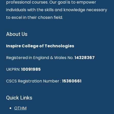
professional courses. Our goal is to empower
individuals with the skills and knowledge necessary
to excel in their chosen field.
About Us
Inspire College of Technologies
Registered in England & Wales No.
14328367
UKPRN:
10091985
CSCS Registration Number :
15360661
Quick Links
OTHM