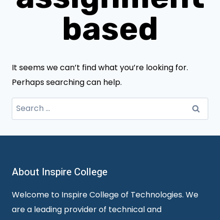
based
It seems we can’t find what you’re looking for.
Perhaps searching can help.
Search
for:
About Inspire College
Welcome to Inspire College of Technologies. We
are a leading provider of technical and