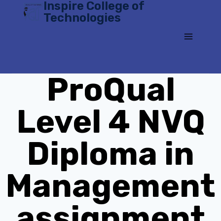
Inspire College of
Skip
Technologies
to
content
ProQual
Level 4 NVQ
Diploma in
Management
assignment