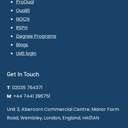
ProQual
Qualifi
NOCN
RSPH
Degree Programs
Blogs
LMS login
Get In Touch
T
: 02035 764371
M
: +44 7441 396751
Unit 3, Abercorn Commercial Centre, Manor Farm
Road, Wembley, London, England, HA01AN