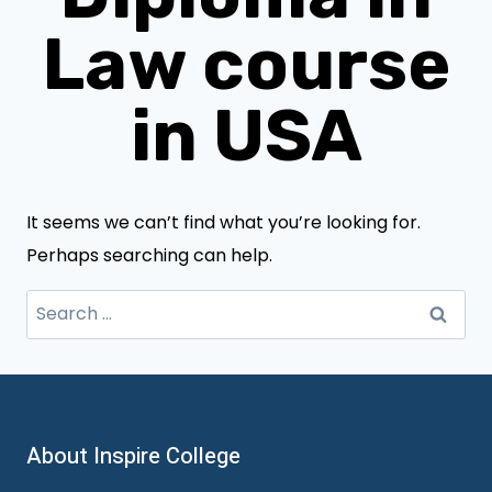
Law course
in USA
It seems we can’t find what you’re looking for.
Perhaps searching can help.
Search
for:
About Inspire College