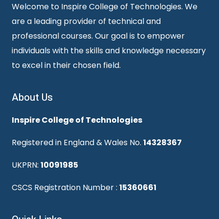
Welcome to Inspire College of Technologies. We
are a leading provider of technical and
professional courses. Our goal is to empower
individuals with the skills and knowledge necessary
to excel in their chosen field.
About Us
Inspire College of Technologies
Registered in England & Wales No.
14328367
UKPRN:
10091985
CSCS Registration Number :
15360661