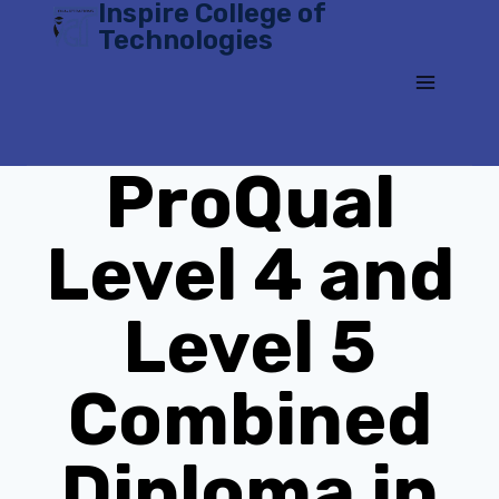
Inspire College of
Skip
Technologies
to
content
ProQual
Level 4 and
Level 5
Combined
Diploma in