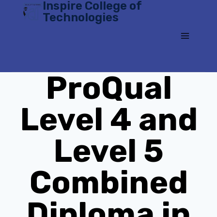
Inspire College of
Skip
Technologies
to
content
ProQual
Level 4 and
Level 5
Combined
Diploma in