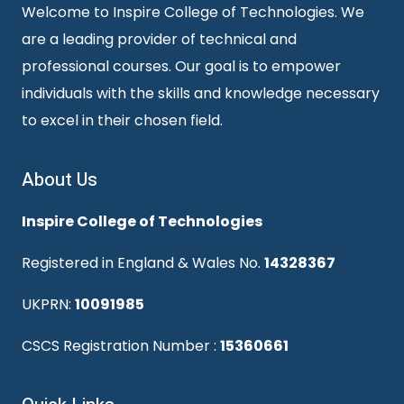
Welcome to Inspire College of Technologies. We
are a leading provider of technical and
professional courses. Our goal is to empower
individuals with the skills and knowledge necessary
to excel in their chosen field.
About Us
Inspire College of Technologies
Registered in England & Wales No.
14328367
UKPRN:
10091985
CSCS Registration Number :
15360661