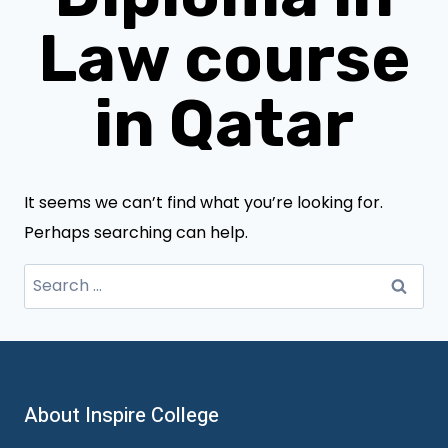
Law course
in Qatar
It seems we can’t find what you’re looking for.
Perhaps searching can help.
Search
for:
About Inspire College