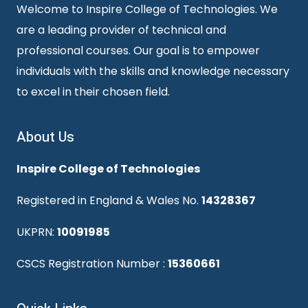
Welcome to Inspire College of Technologies. We
are a leading provider of technical and
professional courses. Our goal is to empower
individuals with the skills and knowledge necessary
to excel in their chosen field.
About Us
Inspire College of Technologies
Registered in England & Wales No.
14328367
UKPRN:
10091985
CSCS Registration Number :
15360661