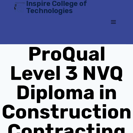
Inspire College of
Skip
Technologies
to
content
ProQual
Level 3 NVQ
Diploma in
Construction
Contracting