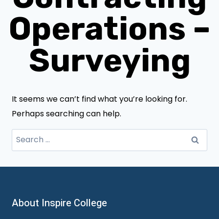
Operations –
Surveying
It seems we can’t find what you’re looking for.
Perhaps searching can help.
Search
for:
About Inspire College