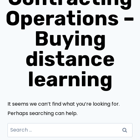
Operations –
Buying
distance
learning
It seems we can’t find what you’re looking for.
Perhaps searching can help.
Search
for: