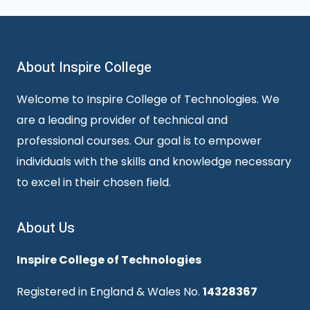
About Inspire College
Welcome to Inspire College of Technologies. We
are a leading provider of technical and
professional courses. Our goal is to empower
individuals with the skills and knowledge necessary
to excel in their chosen field.
About Us
Inspire College of Technologies
Registered in England & Wales No.
14328367