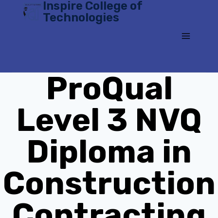
Inspire College of
Skip
Technologies
to
content
ProQual
Level 3 NVQ
Diploma in
Construction
Contracting