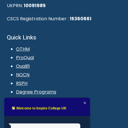
UKPRN:
10091985
CSCS Registration Number :
15360661
Quick Links
OTHM
ProQual
Qualifi
NOCN
RSPH
Degree Programs
Blogs
LMS login
Welcome to Inspire College UK