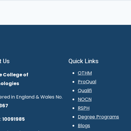
t Us
Quick Links
OTHM
e College of
ProQual
ologies
Qualifi
ered in England & Wales No.
NOCN
367
RSPH
Degree Programs
:
10091985
Blogs