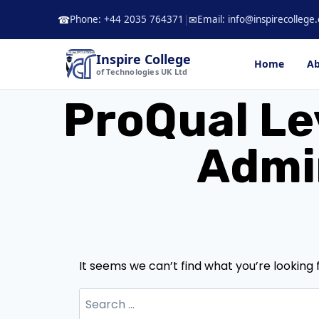
Skip
Phone: +44 2035 764371
|
Email: info@inspirecollege.
☎
✉
to
content
Inspire College
Home
Ab
of Technologies UK Ltd
ProQual Le
Admin
It seems we can’t find what you’re looking 
Search