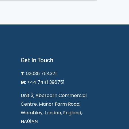
Get In Touch
T
: 02035 764371
M
: +44 7441 396751
Unit 3, Abercorn Commercial
Centre, Manor Farm Road,
Wembley, London, England,
HA01AN