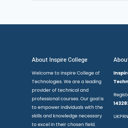
for:
About Inspire College
Abou
Welcome to Inspire College of
Inspir
Technologies. We are a leading
Techn
provider of technical and
Regist
professional courses. Our goal is
14328
to empower individuals with the
skills and knowledge necessary
UKPRN
to excel in their chosen field.