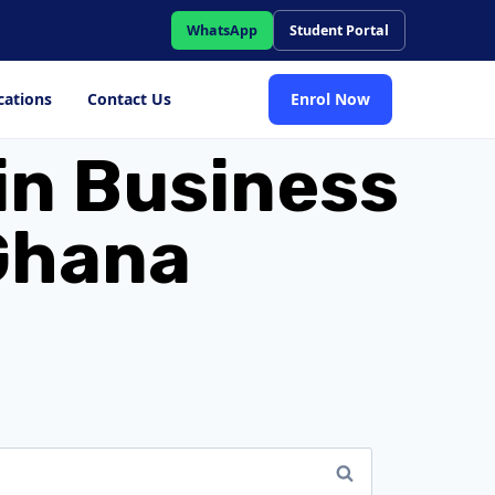
WhatsApp
Student Portal
cations
Contact Us
Enrol Now
in Business
 Ghana