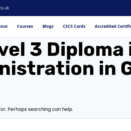
co.uk
out
Courses
Blogs
CSCS Cards
Accredited Certifi
vel 3 Diploma 
istration in
for. Perhaps searching can help.