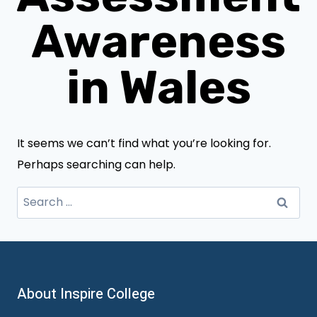
Awareness
in Wales
It seems we can’t find what you’re looking for.
Perhaps searching can help.
Search
for:
About Inspire College