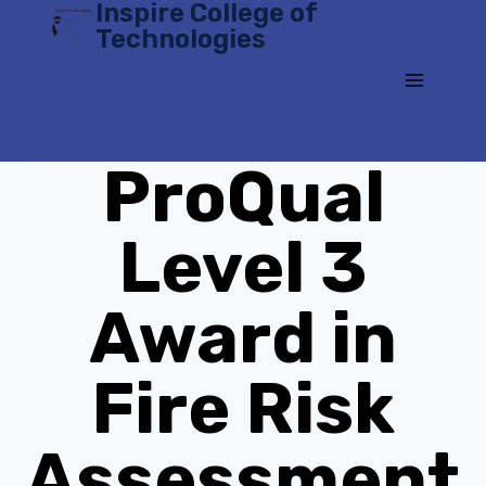
Inspire College of
Skip
Technologies
to
content
ProQual
Level 3
Award in
Fire Risk
Assessment