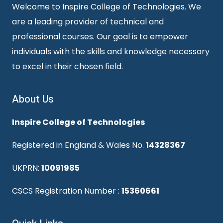
Welcome to Inspire College of Technologies. We
are a leading provider of technical and
professional courses. Our goal is to empower
individuals with the skills and knowledge necessary
to excel in their chosen field.
About Us
Inspire College of Technologies
Registered in England & Wales No.
14328367
UKPRN:
10091985
CSCS Registration Number :
15360661