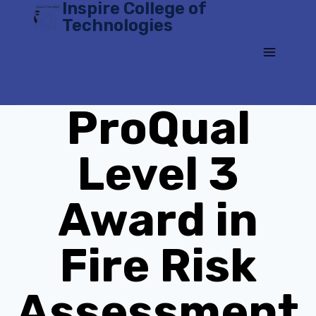
Inspire College of
Skip
Technologies
to
content
ProQual
Level 3
Award in
Fire Risk
Assessment