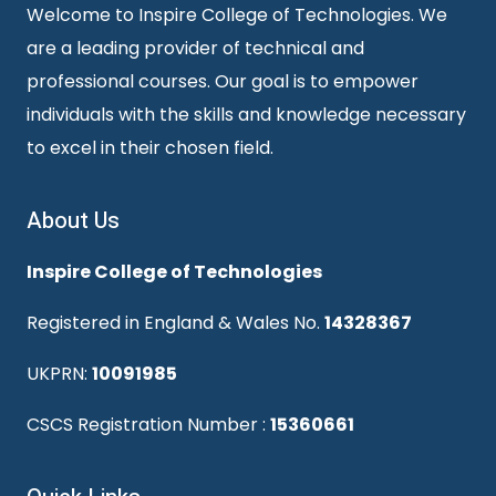
Welcome to Inspire College of Technologies. We
are a leading provider of technical and
professional courses. Our goal is to empower
individuals with the skills and knowledge necessary
to excel in their chosen field.
About Us
Inspire College of Technologies
Registered in England & Wales No.
14328367
UKPRN:
10091985
CSCS Registration Number :
15360661