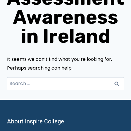
Awareness
in Ireland
It seems we can’t find what you’re looking for.
Perhaps searching can help.
Search
for:
About Inspire College