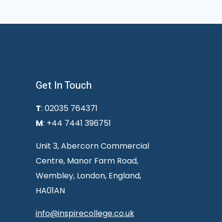
Get In Touch
T
: 02035 764371
M
: +44 7441 396751
Unit 3, Abercorn Commercial
Centre, Manor Farm Road,
Wembley, London, England,
HA01AN
info@inspirecollege.co.uk