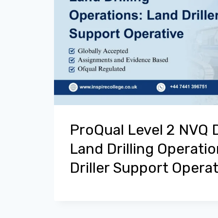
ProQual Level 2 NVQ 
Land Drilling Operati
Driller Support Operat