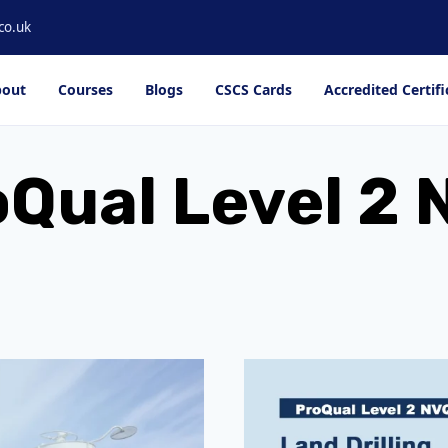
co.uk
out
Courses
Blogs
CSCS Cards
Accredited Certifi
Qual Level 2