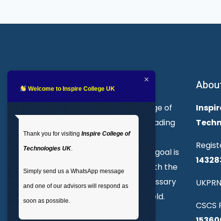
About Inspire College
Abou
Welcome to Inspire College UK
Welcome to Inspire College of
Inspir
Technologies. We are a leading
Techn
Thank you for visiting
Inspire College of
provider of technical and
Regist
Technologies UK
.
professional courses. Our goal is
14328
to empower individuals with the
Simply send us a WhatsApp message
skills and knowledge necessary
UKPRN
and one of our advisors will respond as
to excel in their chosen field.
soon as possible.
CSCS R
15360