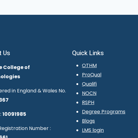
t Us
Quick Links
OTHM
e College of
ProQual
ologies
Qualifi
ered in England & Wales No.
NOCN
367
RSPH
Degree Programs
:
10091985
Blogs
egistration Number :
LMS login
661