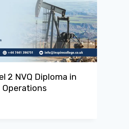
el 2 NVQ Diploma in
g Operations