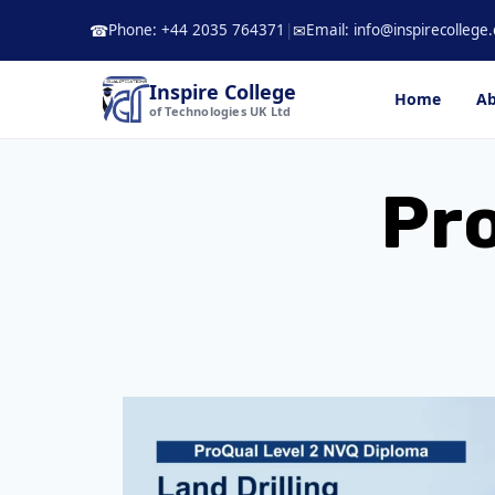
Skip
Phone: +44 2035 764371
|
Email: info@inspirecollege.
☎
✉
to
content
Inspire College
Home
Ab
of Technologies UK Ltd
Pro