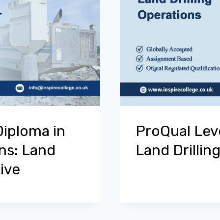
Diploma in
ProQual Lev
ons: Land
Land Drillin
ive