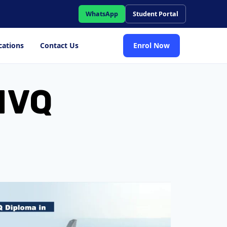
WhatsApp
Student Portal
cations
Contact Us
Enrol Now
 NVQ