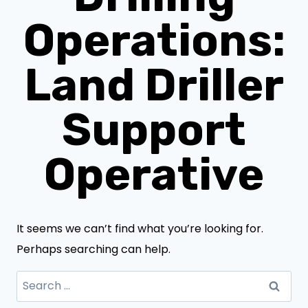
Operations:
Land Driller
Support
Operative
It seems we can’t find what you’re looking for.
Perhaps searching can help.
Search
for: