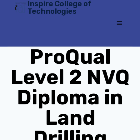
Inspire College of
Skip
Technologies
to
content
ProQual
Level 2 NVQ
Diploma in
Land
Drilling