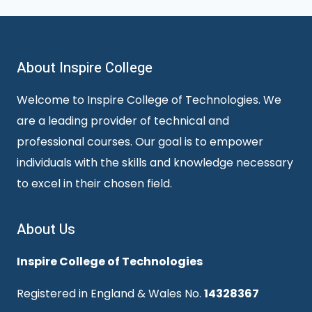
About Inspire College
Welcome to Inspire College of Technologies. We
are a leading provider of technical and
professional courses. Our goal is to empower
individuals with the skills and knowledge necessary
to excel in their chosen field.
About Us
Inspire College of Technologies
Registered in England & Wales No.
14328367