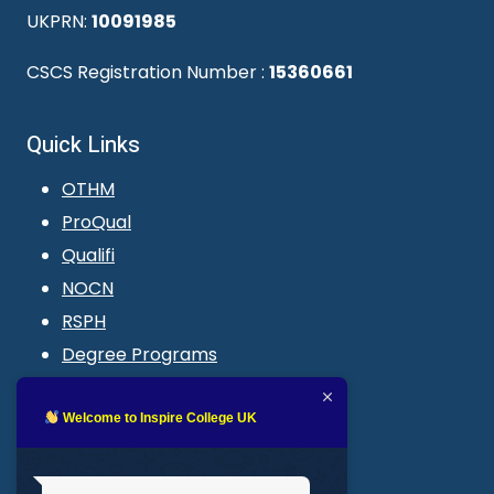
UKPRN:
10091985
CSCS Registration Number :
15360661
Quick Links
OTHM
ProQual
Qualifi
NOCN
RSPH
Degree Programs
Blogs
LMS login
Welcome to Inspire College UK