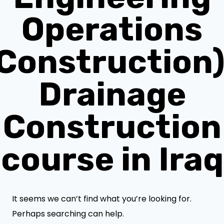
Operations
(Construction)
Drainage
Construction
course in Iraq
It seems we can’t find what you’re looking for.
Perhaps searching can help.