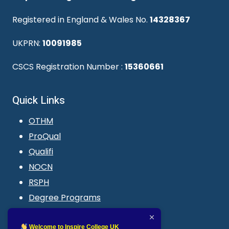
Registered in England & Wales No.
14328367
UKPRN:
10091985
CSCS Registration Number :
15360661
Quick Links
OTHM
ProQual
Qualifi
NOCN
RSPH
Degree Programs
Blogs
LMS login
Welcome to Inspire College UK