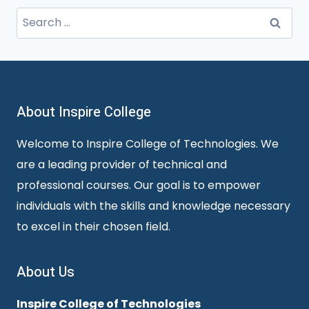
Search
for:
About Inspire College
Welcome to Inspire College of Technologies. We
are a leading provider of technical and
professional courses. Our goal is to empower
individuals with the skills and knowledge necessary
to excel in their chosen field.
About Us
Inspire College of Technologies