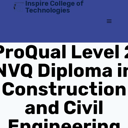
Inspire College of
Skip
Technologies
to
content
ProQual Level 
NVQ Diploma i
Construction
and Civil
Engineering