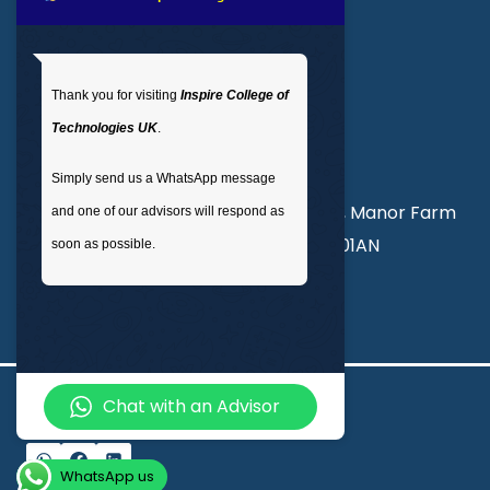
Get In Touch
Thank you for visiting
Inspire College of
T
: 02035 764371
Technologies UK
.
M
: +44 7441 396751
Simply send us a WhatsApp message
Unit 3, Abercorn Commercial Centre, Manor Farm
and one of our advisors will respond as
Road, Wembley, London, England, HA01AN
soon as possible.
info@inspirecollege.co.uk
Chat with an Advisor
© 2026 Inspire College of Technologies
WhatsApp us