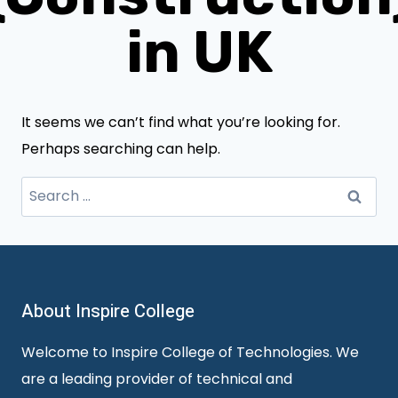
in UK
It seems we can’t find what you’re looking for.
Perhaps searching can help.
Search
for:
About Inspire College
Welcome to Inspire College of Technologies. We
are a leading provider of technical and