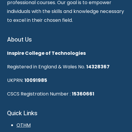
professional courses. Our goal is to empower
individuals with the skills and knowledge necessary
to excel in their chosen field.
About Us
Inspire College of Technologies
Registered in England & Wales No.
14328367
UKPRN:
10091985
CSCS Registration Number :
15360661
Quick Links
OTHM