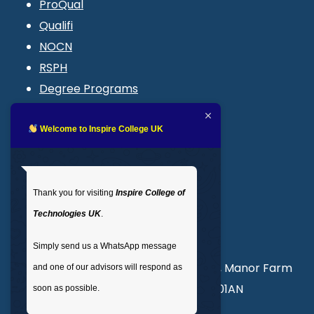
ProQual
Qualifi
NOCN
RSPH
Degree Programs
Blogs
LMS login
Welcome to Inspire College UK
Get In Touch
Thank you for visiting
Inspire College of
T
: 02035 764371
Technologies UK
.
M
: +44 7441 396751
Simply send us a WhatsApp message
Unit 3, Abercorn Commercial Centre, Manor Farm
and one of our advisors will respond as
Road, Wembley, London, England, HA01AN
soon as possible.