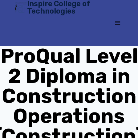
Inspire College of
Skip
Technologies
to
content
ProQual Level
2 Diploma in
Construction
Operations
(Construction