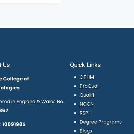
t Us
Quick Links
OTHM
e College of
ProQual
ologies
Qualifi
ered in England & Wales No.
NOCN
367
RSPH
Degree Programs
:
10091985
Blogs