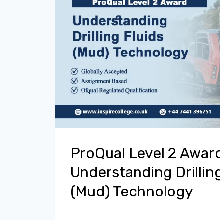
ProQual Level 2 Award
Understanding Drilling
(Mud) Technology