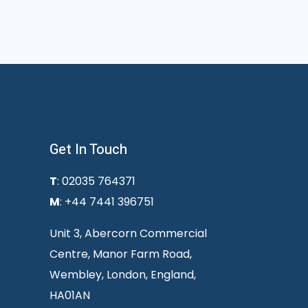
Get In Touch
T
: 02035 764371
M
: +44 7441 396751
Unit 3, Abercorn Commercial
Centre, Manor Farm Road,
Wembley, London, England,
HA01AN