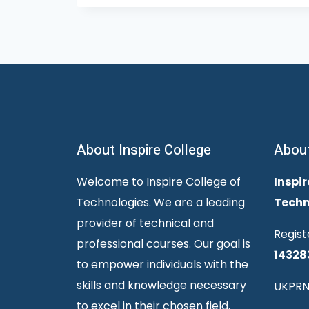
About Inspire College
Abou
Welcome to Inspire College of
Inspir
Technologies. We are a leading
Techn
provider of technical and
Regist
professional courses. Our goal is
14328
to empower individuals with the
skills and knowledge necessary
UKPRN
to excel in their chosen field.