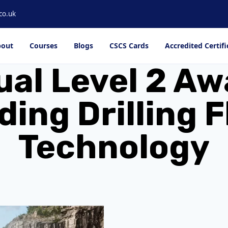
co.uk
out
Courses
Blogs
CSCS Cards
Accredited Certifi
al Level 2 Aw
ing Drilling F
Technology