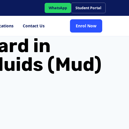
WhatsApp
Student Portal
cations
Contact Us
Enrol Now
ard in
luids (Mud)