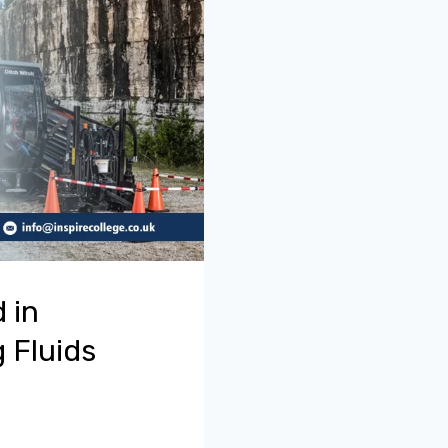
 in
 Fluids