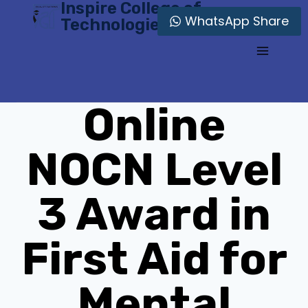
Inspire College of
Skip
WhatsApp Share
Technologies
to
content
Online
NOCN Level
3 Award in
First Aid for
Mental