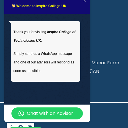
LMS login
Welcome to Inspire College UK
Get In Touch
Thank you for visiting
Inspire College of
T
: 02035 764371
Technologies UK
.
M
: +44 7441 396751
Simply send us a WhatsApp message
Unit 3, Abercorn Commercial Centre, Manor Farm
and one of our advisors will respond as
Road, Wembley, London, England, HA01AN
soon as possible.
info@inspirecollege.co.uk
Chat with an Advisor
© 2026 Inspire College of Technologies