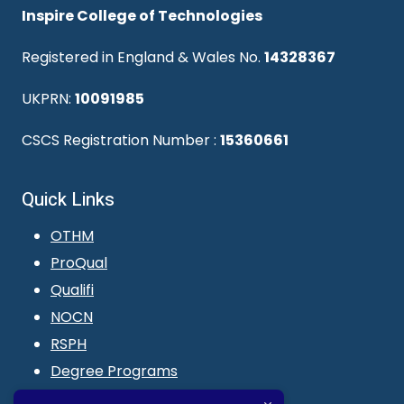
Inspire College of Technologies
Registered in England & Wales No.
14328367
UKPRN:
10091985
CSCS Registration Number :
15360661
Quick Links
OTHM
ProQual
Qualifi
NOCN
RSPH
Degree Programs
Blogs