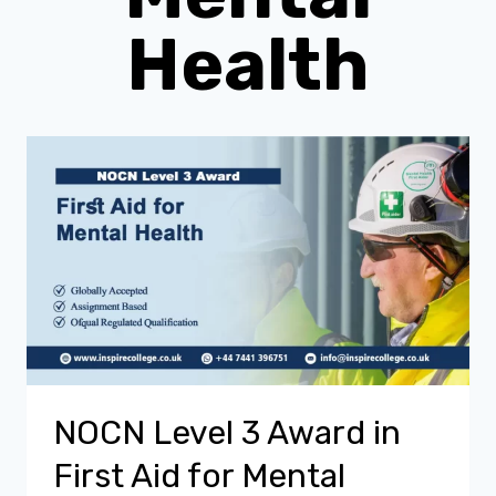
Health
NOCN Level 3 Award in
First Aid for Mental