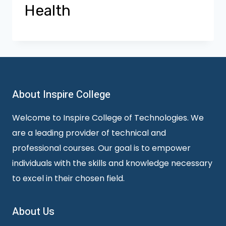
Health
About Inspire College
Welcome to Inspire College of Technologies. We
are a leading provider of technical and
professional courses. Our goal is to empower
individuals with the skills and knowledge necessary
to excel in their chosen field.
About Us