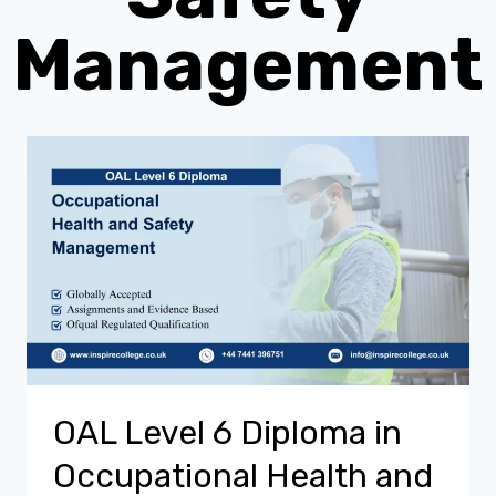
Management
OAL Level 6 Diploma in
Occupational Health and