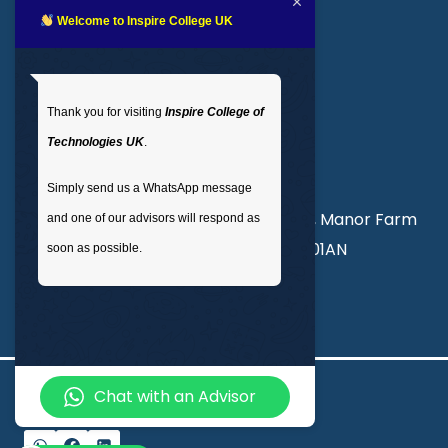
LMS login
Welcome to Inspire College UK
Get In Touch
Thank you for visiting
Inspire College of
T
: 02035 764371
Technologies UK
.
M
: +44 7441 396751
Simply send us a WhatsApp message
Unit 3, Abercorn Commercial Centre, Manor Farm
and one of our advisors will respond as
Road, Wembley, London, England, HA01AN
soon as possible.
info@inspirecollege.co.uk
Chat with an Advisor
© 2026 Inspire College of Technologies