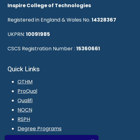
Inspire College of Technologies
Registered in England & Wales No.
14328367
UKPRN:
10091985
CSCS Registration Number :
15360661
Quick Links
OTHM
ProQual
Qualifi
NOCN
RSPH
Degree Programs
Blogs