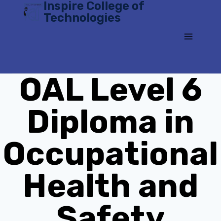
Inspire College of
Skip
Technologies
to
content
OAL Level 6
Diploma in
Occupational
Health and
Safety