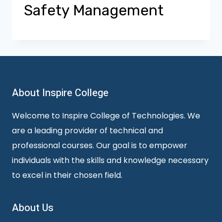
Safety Management
About Inspire College
Welcome to Inspire College of Technologies. We
are a leading provider of technical and
professional courses. Our goal is to empower
individuals with the skills and knowledge necessary
to excel in their chosen field.
About Us