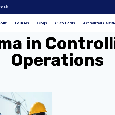
co.uk
out
Courses
Blogs
CSCS Cards
Accredited Certifi
a in Controll
Operations