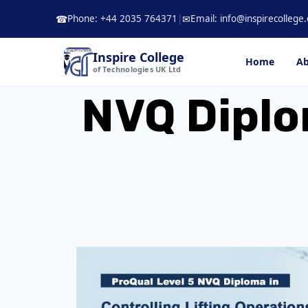
Skip
Phone: +44 2035 764371
|
Email: info@inspirecollege.
☎
✉
to
content
Inspire College
Home
Ab
of Technologies UK Ltd
NVQ Diplom