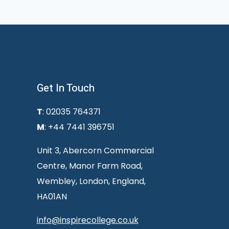
Get In Touch
T
: 02035 764371
M
: +44 7441 396751
Unit 3, Abercorn Commercial
Centre, Manor Farm Road,
Wembley, London, England,
HA01AN
info@inspirecollege.co.uk