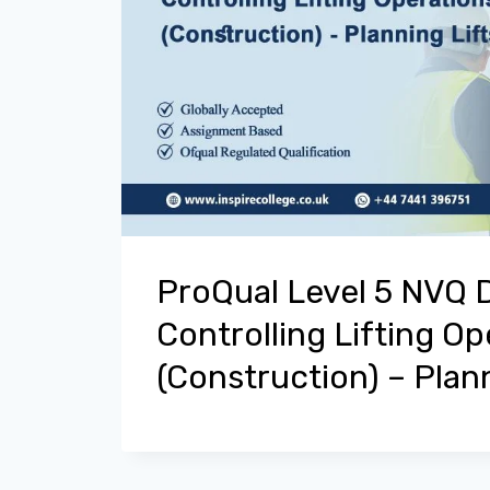
ProQual Level 5 NVQ 
Controlling Lifting Op
(Construction) – Plann