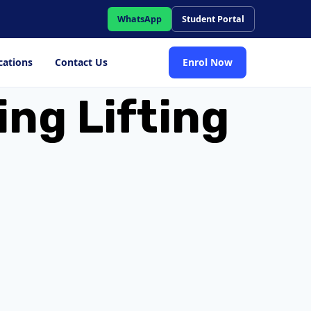
WhatsApp
Student Portal
cations
Contact Us
Enrol Now
ing Lifting