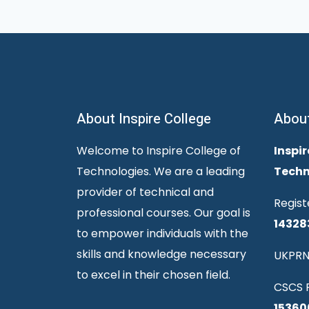
About Inspire College
Abou
Welcome to Inspire College of
Inspir
Technologies. We are a leading
Techn
provider of technical and
Regist
professional courses. Our goal is
14328
to empower individuals with the
skills and knowledge necessary
UKPRN
to excel in their chosen field.
CSCS R
15360