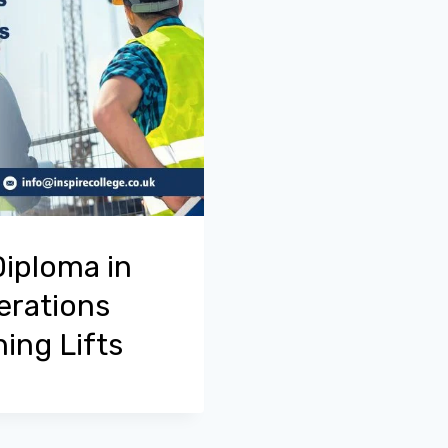
Diploma in
erations
ing Lifts