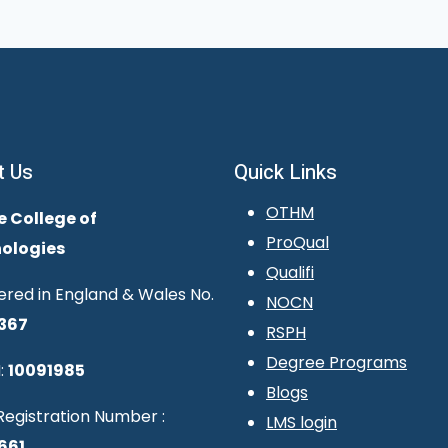
t Us
Quick Links
OTHM
e College of
ProQual
ologies
Qualifi
ered in England & Wales No.
NOCN
367
RSPH
Degree Programs
:
10091985
Blogs
egistration Number :
LMS login
661