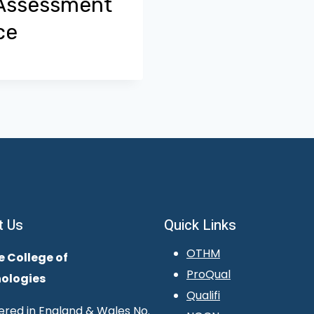
 Assessment
ce
t Us
Quick Links
OTHM
e College of
ProQual
ologies
Qualifi
ered in England & Wales No.