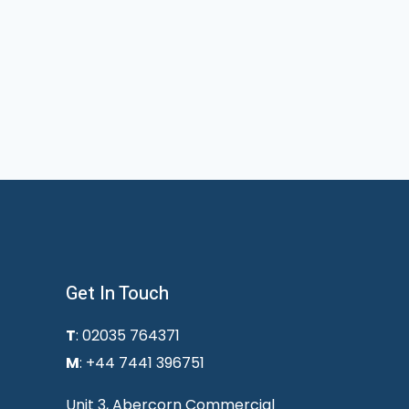
Get In Touch
T
: 02035 764371
M
: +44 7441 396751
Unit 3, Abercorn Commercial