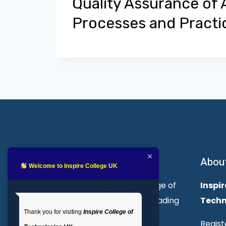
Quality Assurance of
Processes and Practi
About Inspire College
Abou
Welcome to Inspire College UK
Welcome to Inspire College of
Inspir
Technologies. We are a leading
Techn
Thank you for visiting
Inspire College of
provider of technical and
Regist