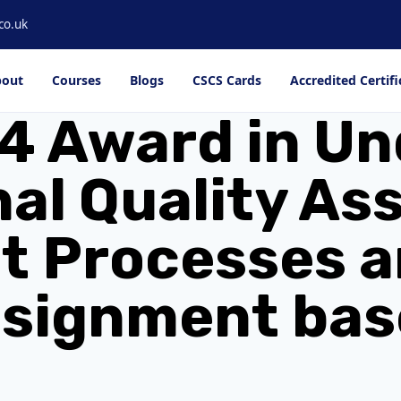
co.uk
out
Courses
Blogs
CSCS Cards
Accredited Certifi
4 Award in U
nal Quality As
 Processes a
ssignment bas