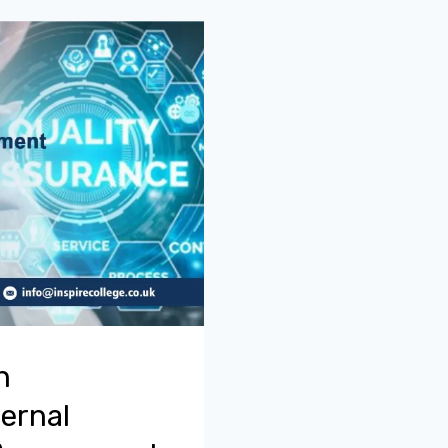
n
ernal