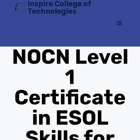
Inspire College of
Skip
Technologies
to
content
NOCN Level
1
Certificate
in ESOL
Skills for