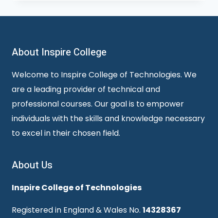
About Inspire College
Welcome to Inspire College of Technologies. We
are a leading provider of technical and
professional courses. Our goal is to empower
individuals with the skills and knowledge necessary
to excel in their chosen field.
About Us
Inspire College of Technologies
Registered in England & Wales No.
14328367