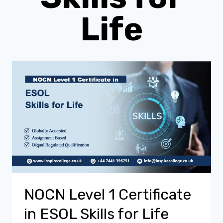
Life
NOCN Level 1 Certificate
in ESOL Skills for Life