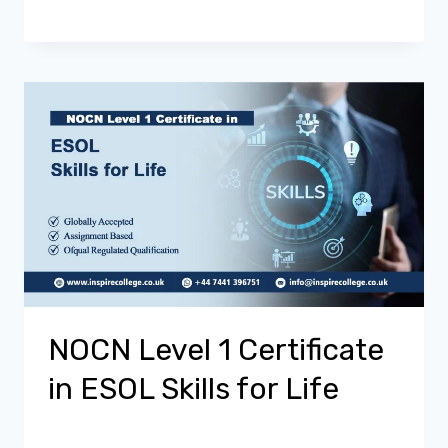
NOCN Level 1 Certificate
in ESOL Skills for Life