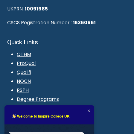
UKPRN:
10091985
CSCS Registration Number :
15360661
Quick Links
OTHM
ProQual
Qualifi
NOCN
RSPH
Degree Programs
Blogs
LMS login
Welcome to Inspire College UK