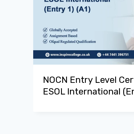
NOCN Entry Level Cert
ESOL International (En