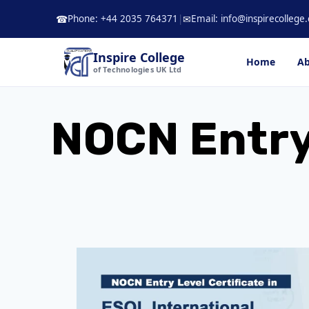
Skip
Phone: +44 2035 764371
|
Email: info@inspirecollege.
☎
✉
to
content
Inspire College
Home
Ab
of Technologies UK Ltd
NOCN Entry 