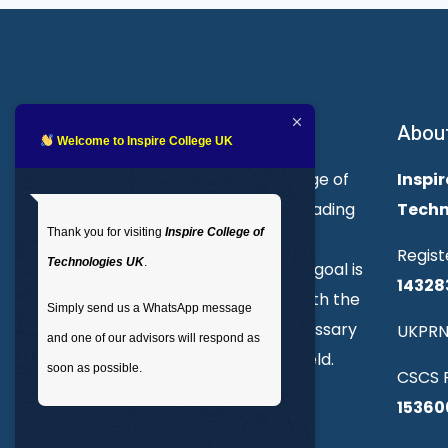
About Inspire College
Abou
Welcome to Inspire College UK
Welcome to Inspire College of
Inspir
Technologies. We are a leading
Techn
Thank you for visiting
Inspire College of
provider of technical and
Regist
Technologies UK
.
professional courses. Our goal is
14328
to empower individuals with the
Simply send us a WhatsApp message
skills and knowledge necessary
UKPRN
and one of our advisors will respond as
to excel in their chosen field.
soon as possible.
CSCS R
15360