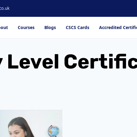
co.uk
out
Courses
Blogs
CSCS Cards
Accredited Certifi
Level Certifi