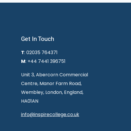
Get In Touch
T
: 02035 764371
M
: +44 7441 396751
Unit 3, Abercorn Commercial
Centre, Manor Farm Road,
Wembley, London, England,
HA01AN
info@inspirecollege.co.uk