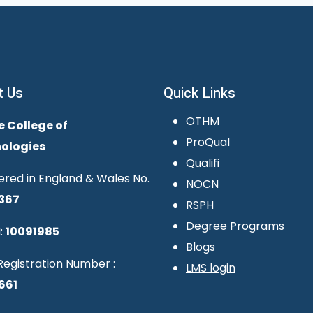
t Us
Quick Links
OTHM
e College of
ProQual
ologies
Qualifi
ered in England & Wales No.
NOCN
367
RSPH
Degree Programs
:
10091985
Blogs
egistration Number :
LMS login
661