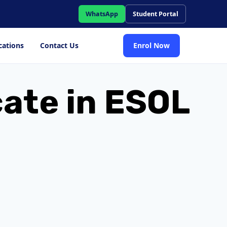
WhatsApp
Student Portal
cations
Contact Us
Enrol Now
cate in ESOL