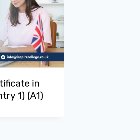
ificate in
try 1) (A1)