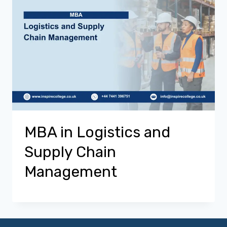
MBA in Logistics and
Supply Chain
Management