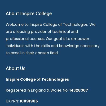
About Inspire College
Welcome to Inspire College of Technologies. We
are a leading provider of technical and
professional courses. Our goal is to empower
individuals with the skills and knowledge necessary
to excel in their chosen field.
About Us
Inspire College of Technologies
Registered in England & Wales No.
14328367
UKPRN:
10091985