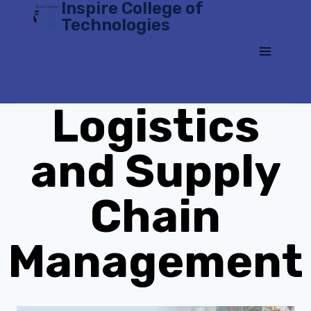
Inspire College of
Skip
Technologies
to
content
Logistics
and Supply
Chain
Management