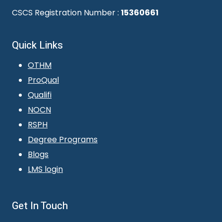
CSCS Registration Number :
15360661
Quick Links
OTHM
ProQual
Qualifi
NOCN
RSPH
Degree Programs
Blogs
LMS login
Get In Touch