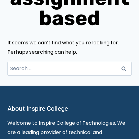
based
It seems we can’t find what you’re looking for.
Perhaps searching can help.
Search
for:
About Inspire College
Welcome to Inspire College of Technologies. We
are a leading provider of technical and