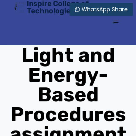
Inspire College of
Skip
WhatsApp Share
Technologies
to
content
Light and
Energy-
Based
Procedures
assignment