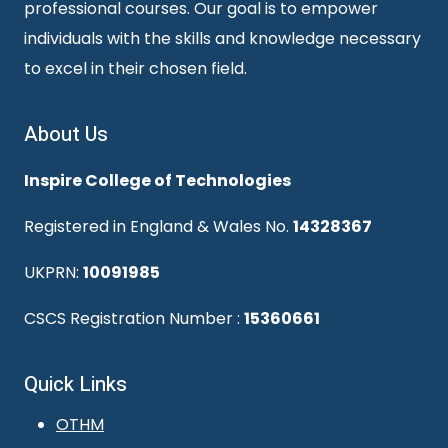
professional courses. Our goal is to empower
individuals with the skills and knowledge necessary
to excel in their chosen field.
About Us
Inspire College of Technologies
Registered in England & Wales No.
14328367
UKPRN:
10091985
CSCS Registration Number :
15360661
Quick Links
OTHM