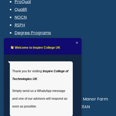
ProQual
Qualifi
NOCN
RSPH
Degree Programs
Blogs
LMS login
Welcome to Inspire College UK
Get In Touch
Thank you for visiting
Inspire College of
T
: 02035 764371
Technologies UK
.
M
: +44 7441 396751
Simply send us a WhatsApp message
Unit 3, Abercorn Commercial Centre, Manor Farm
and one of our advisors will respond as
Road, Wembley, London, England, HA01AN
soon as possible.