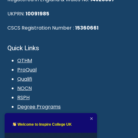
UKPRN:
10091985
CSCS Registration Number :
15360661
Quick Links
OTHM
ProQual
Qualifi
NOCN
RSPH
Degree Programs
Blogs
LMS login
Welcome to Inspire College UK