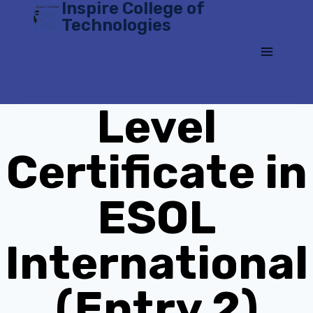
Inspire College of
Skip
Technologies
to
content
Level
Certificate in
ESOL
International
(Entry 2)