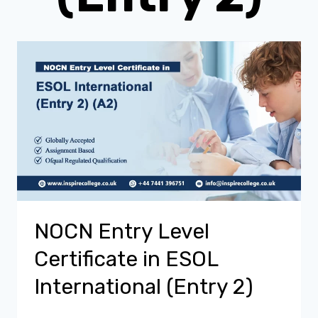
NOCN Entry Level
Certificate in ESOL
International (Entry 2)