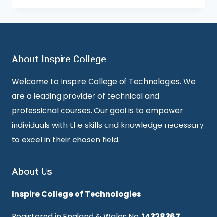
About Inspire College
Welcome to Inspire College of Technologies. We
are a leading provider of technical and
professional courses. Our goal is to empower
individuals with the skills and knowledge necessary
to excel in their chosen field.
About Us
Inspire College of Technologies
Registered in England & Wales No.
14328367