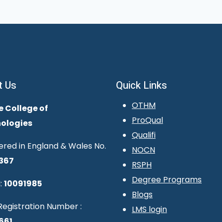
t Us
Quick Links
OTHM
e College of
ProQual
ologies
Qualifi
ered in England & Wales No.
NOCN
367
RSPH
Degree Programs
:
10091985
Blogs
egistration Number :
LMS login
661