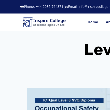
Skip
Phone: +44 2035 764371
|
Email: info@inspirecollege.
☎
✉
to
content
Inspire College
Home
Ab
of Technologies UK Ltd
Lev