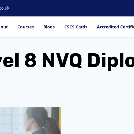
co.uk
out
Courses
Blogs
CSCS Cards
Accredited Certifi
el 8 NVQ Dip