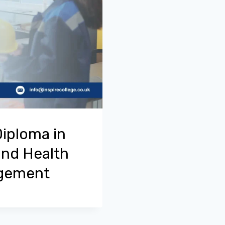
Diploma in
and Health
agement