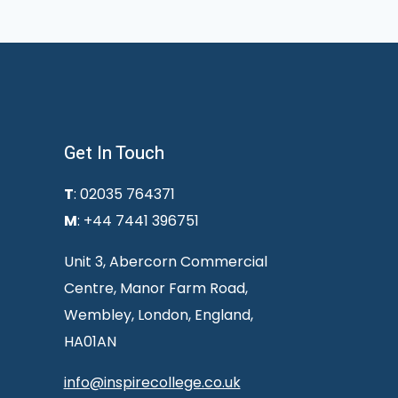
Get In Touch
T
: 02035 764371
M
: +44 7441 396751
Unit 3, Abercorn Commercial
Centre, Manor Farm Road,
Wembley, London, England,
HA01AN
info@inspirecollege.co.uk