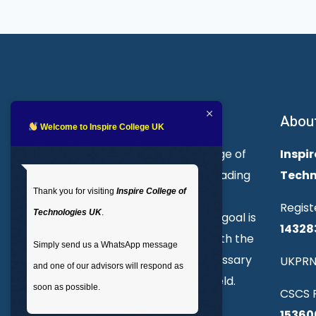
About Inspire College
Abou
Welcome to Inspire College UK
Welcome to Inspire College of
Inspir
Technologies. We are a leading
Techn
Thank you for visiting
Inspire College of
provider of technical and
Regist
Technologies UK
.
professional courses. Our goal is
14328
to empower individuals with the
Simply send us a WhatsApp message
skills and knowledge necessary
UKPRN
and one of our advisors will respond as
to excel in their chosen field.
soon as possible.
CSCS R
15360