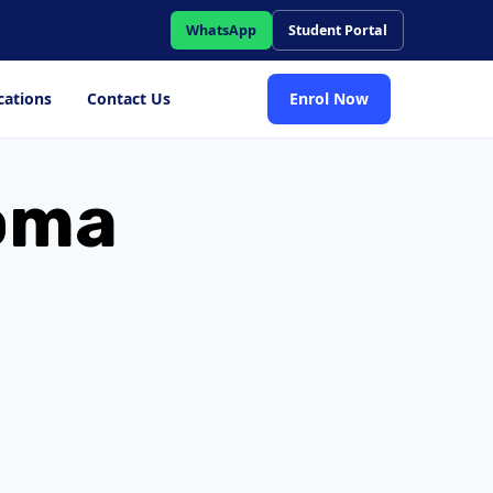
WhatsApp
Student Portal
cations
Contact Us
Enrol Now
loma