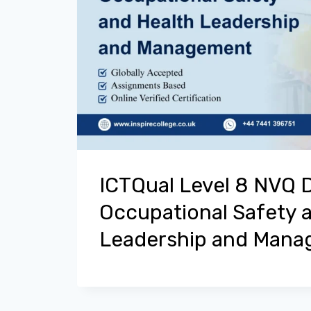
ICTQual Level 8 NVQ 
Occupational Safety 
Leadership and Man