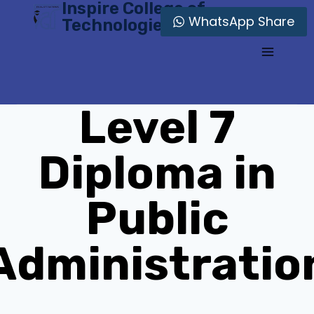
Inspire College of
Skip
WhatsApp Share
Technologies
to
content
Level 7
Diploma in
Public
Administratio