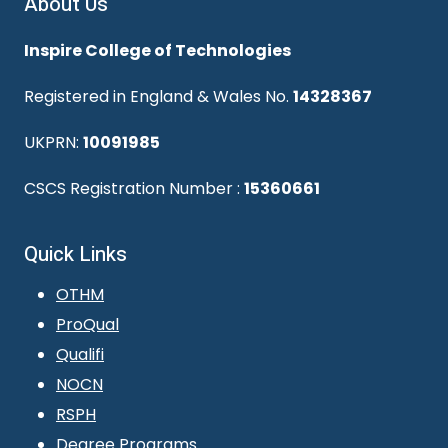
About Us
Inspire College of Technologies
Registered in England & Wales No.
14328367
UKPRN:
10091985
CSCS Registration Number :
15360661
Quick Links
OTHM
ProQual
Qualifi
NOCN
RSPH
Degree Programs