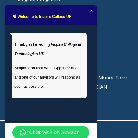
Blogs
LMS login
Welcome to Inspire College UK
Get In Touch
Thank you for visiting
Inspire College of
T
: 02035 764371
Technologies UK
.
M
: +44 7441 396751
Simply send us a WhatsApp message
Unit 3, Abercorn Commercial Centre, Manor Farm
and one of our advisors will respond as
Road, Wembley, London, England, HA01AN
soon as possible.
info@inspirecollege.co.uk
Chat with an Advisor
© 2026 Inspire College of Technologies