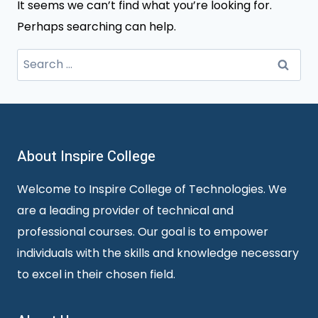
It seems we can’t find what you’re looking for.
Perhaps searching can help.
Search
for:
About Inspire College
Welcome to Inspire College of Technologies. We
are a leading provider of technical and
professional courses. Our goal is to empower
individuals with the skills and knowledge necessary
to excel in their chosen field.