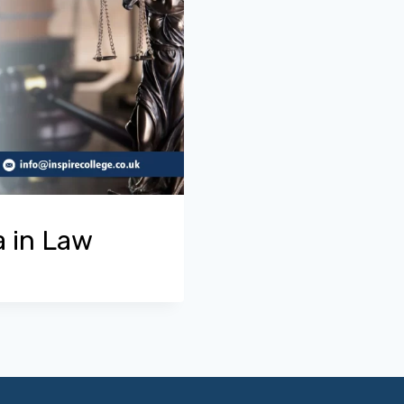
a in Law