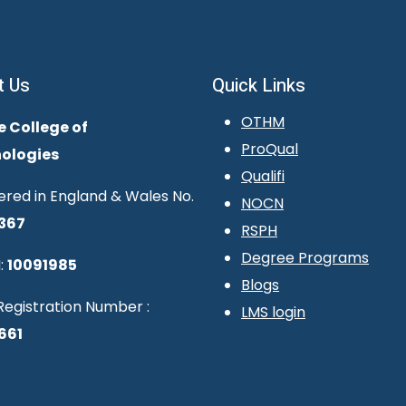
t Us
Quick Links
OTHM
e College of
ProQual
ologies
Qualifi
ered in England & Wales No.
NOCN
367
RSPH
Degree Programs
:
10091985
Blogs
egistration Number :
LMS login
661