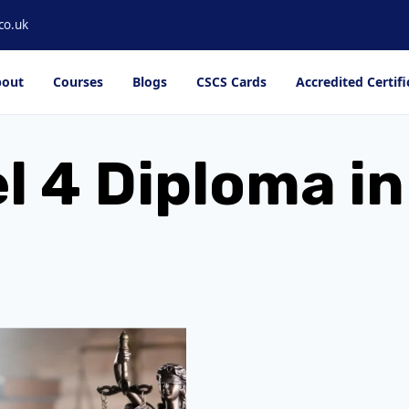
co.uk
out
Courses
Blogs
CSCS Cards
Accredited Certifi
l 4 Diploma i