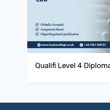
Qualifi Level 4 Diplom