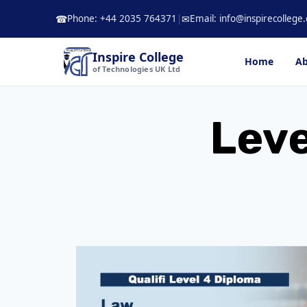
Skip
Phone: +44 2035 764371
|
Email: info@inspirecollege.
☎
✉
to
content
Inspire College
Home
Ab
of Technologies UK Ltd
Leve