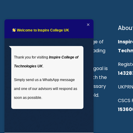
About Inspire College
Abou
Welcome to Inspire College UK
Welcome to Inspire College of
Inspir
Technologies. We are a leading
Techn
Thank you for visiting
Inspire College of
provider of technical and
Regist
Technologies UK
.
professional courses. Our goal is
14328
to empower individuals with the
Simply send us a WhatsApp message
skills and knowledge necessary
UKPRN
and one of our advisors will respond as
to excel in their chosen field.
soon as possible.
CSCS R
15360