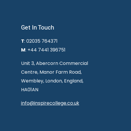
Get In Touch
T
: 02035 764371
M
: +44 7441 396751
Unit 3, Abercorn Commercial
Centre, Manor Farm Road,
Wembley, London, England,
HA01AN
info@inspirecollege.co.uk