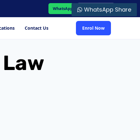
WhatsApp Share
WhatsApp
Student Portal
cations
Contact Us
Enrol Now
n Law