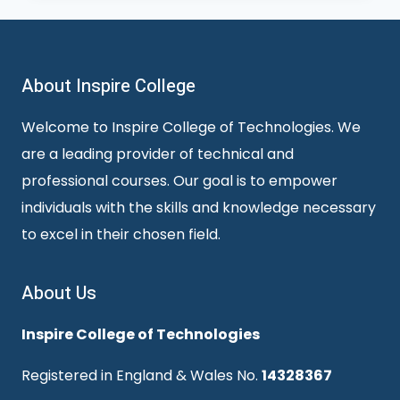
About Inspire College
Welcome to Inspire College of Technologies. We
are a leading provider of technical and
professional courses. Our goal is to empower
individuals with the skills and knowledge necessary
to excel in their chosen field.
About Us
Inspire College of Technologies
Registered in England & Wales No.
14328367