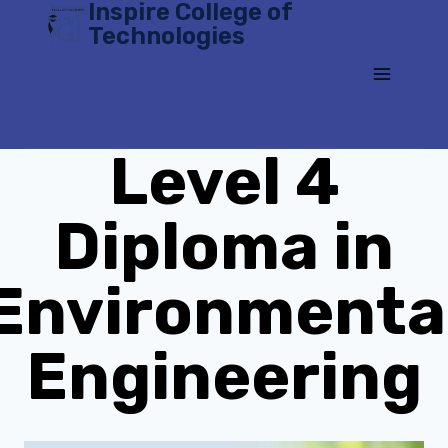
Inspire College of
Skip
Technologies
to
content
Level 4
Diploma in
Environmenta
Engineering