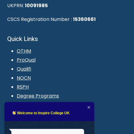
UKPRN:
10091985
CSCS Registration Number :
15360661
Quick Links
OTHM
ProQual
Qualifi
NOCN
RSPH
Degree Programs
Blogs
LMS login
Welcome to Inspire College UK