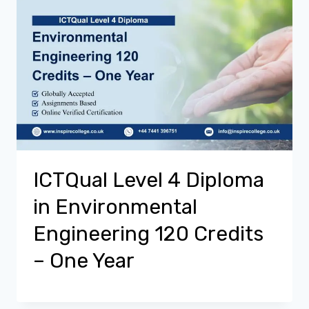
ICTQual Level 4 Diploma
in Environmental
Engineering 120 Credits
– One Year