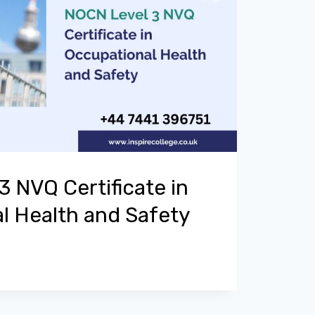
 NVQ Certificate in
l Health and Safety