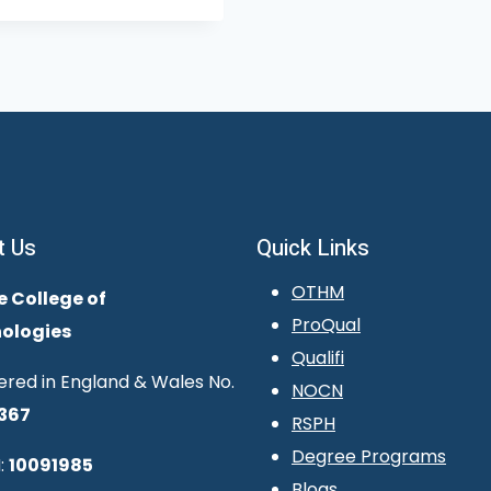
t Us
Quick Links
OTHM
e College of
ProQual
ologies
Qualifi
ered in England & Wales No.
NOCN
367
RSPH
Degree Programs
:
10091985
Blogs