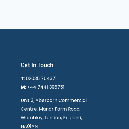
Get In Touch
T
: 02035 764371
M
: +44 7441 396751
Unit 3, Abercorn Commercial
Centre, Manor Farm Road,
Wembley, London, England,
HA01AN