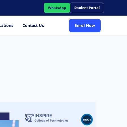
WhatsApp
Student Portal
cations
Contact Us
Enrol Now