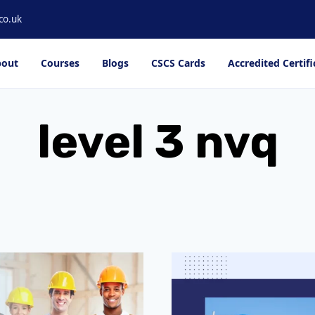
co.uk
out
Courses
Blogs
CSCS Cards
Accredited Certifi
level 3 nvq