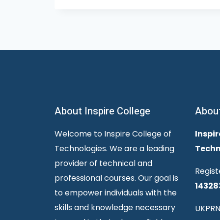
About Inspire College
Abou
Welcome to Inspire College of
Inspir
Technologies. We are a leading
Techn
provider of technical and
Regist
professional courses. Our goal is
14328
to empower individuals with the
skills and knowledge necessary
UKPRN