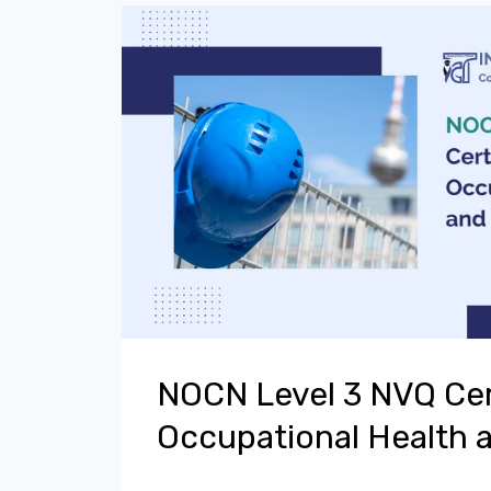
NOCN Level 3 NVQ Cert
Occupational Health 