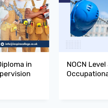
Diploma in
NOCN Level 3
pervision
Occupationa