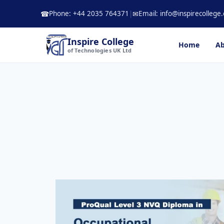
Skip
Phone: +44 2035 764371
|
Email: info@inspirecollege.
☎
✉
to
content
Inspire College
Home
Ab
of Technologies UK Ltd