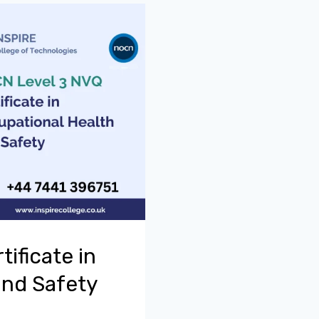
ificate in
and Safety