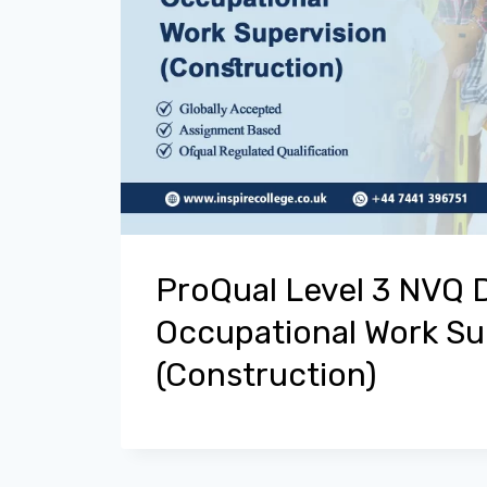
ProQual Level 3 NVQ 
Occupational Work Su
(Construction)