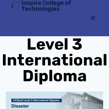
Inspire College of
Skip
Technologies
to
content
Level 3
International
Diploma