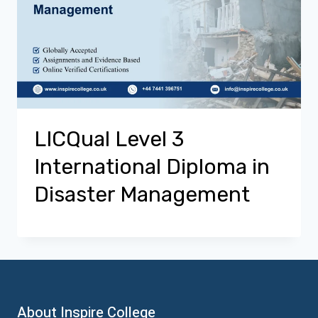
LICQual Level 3
International Diploma in
Disaster Management
About Inspire College