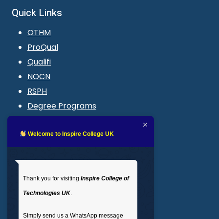
Quick Links
OTHM
ProQual
Qualifi
NOCN
RSPH
Degree Programs
Blogs
LMS login
Welcome to Inspire College UK
Get In Touch
Thank you for visiting
Inspire College of
T
: 02035 764371
Technologies UK
.
M
: +44 7441 396751
Simply send us a WhatsApp message