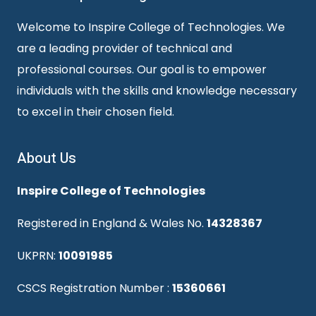
Welcome to Inspire College of Technologies. We
are a leading provider of technical and
professional courses. Our goal is to empower
individuals with the skills and knowledge necessary
to excel in their chosen field.
About Us
Inspire College of Technologies
Registered in England & Wales No.
14328367
UKPRN:
10091985
CSCS Registration Number :
15360661