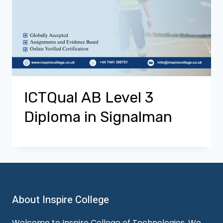
ICTQual AB Level 3
Diploma in Signalman
About Inspire College
Welcome to Inspire College of Technologies. We