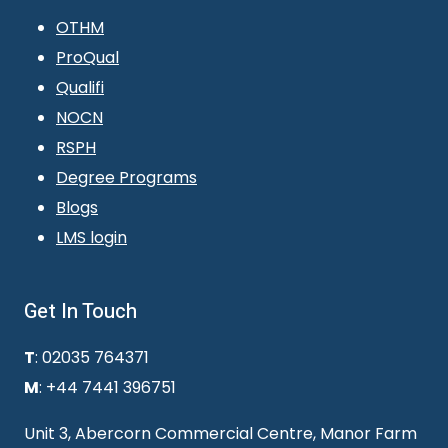
OTHM
ProQual
Qualifi
NOCN
RSPH
Degree Programs
Blogs
LMS login
Get In Touch
T
: 02035 764371
M
: +44 7441 396751
Unit 3, Abercorn Commercial Centre, Manor Farm