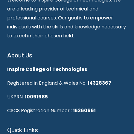
are a leading provider of technical and
professional courses. Our goal is to empower
individuals with the skills and knowledge necessary
to excel in their chosen field.
About Us
Inspire College of Technologies
Registered in England & Wales No.
14328367
UKPRN:
10091985
CSCS Registration Number :
15360661
Quick Links