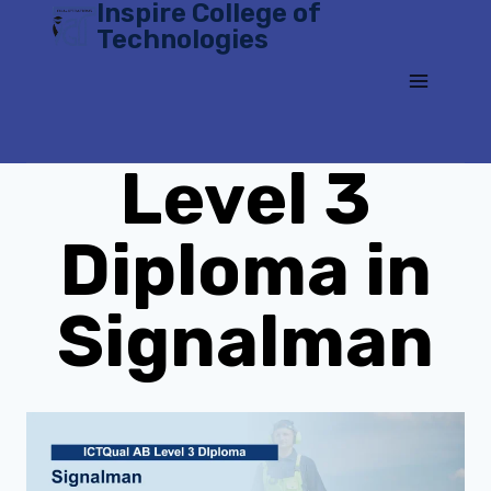
Inspire College of
Skip
Technologies
to
content
Level 3
Diploma in
Signalman