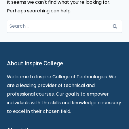
It seems we can’t find what you’re looking for.
Perhaps searching can help.
Search
for:
About Inspire College
Welcome to Inspire College of Technologies. We
are a leading provider of technical and
professional courses. Our goal is to empower
individuals with the skills and knowledge necessary
to excel in their chosen field.