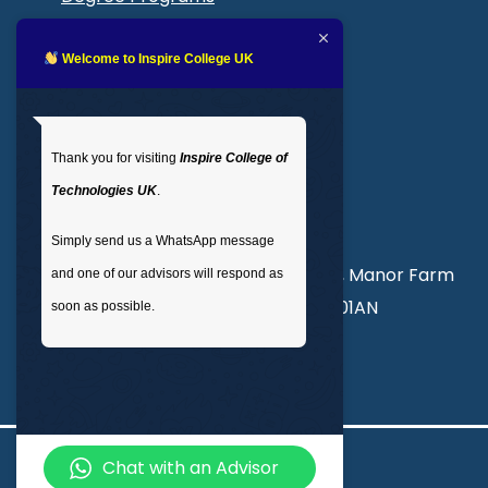
Blogs
LMS login
Welcome to Inspire College UK
Get In Touch
Thank you for visiting
Inspire College of
T
: 02035 764371
Technologies UK
.
M
: +44 7441 396751
Simply send us a WhatsApp message
Unit 3, Abercorn Commercial Centre, Manor Farm
and one of our advisors will respond as
Road, Wembley, London, England, HA01AN
soon as possible.
info@inspirecollege.co.uk
Chat with an Advisor
© 2026 Inspire College of Technologies