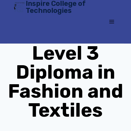
Inspire College of
Skip
Technologies
to
content
Level 3
Diploma in
Fashion and
Textiles