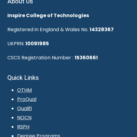
About Us
Inspire College of Technologies
Registered in England & Wales No.
14328367
UKPRN:
10091985
CSCS Registration Number :
15360661
Quick Links
OTHM
ProQual
Qualifi
NOCN
RSPH
Degree Programs