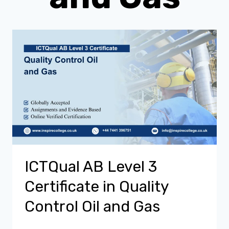
ICTQual AB Level 3
Certificate in Quality
Control Oil and Gas