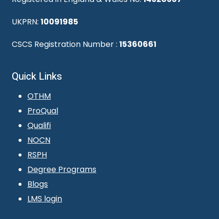
UKPRN:
10091985
CSCS Registration Number :
15360661
Quick Links
OTHM
ProQual
Qualifi
NOCN
RSPH
Degree Programs
Blogs
LMS login