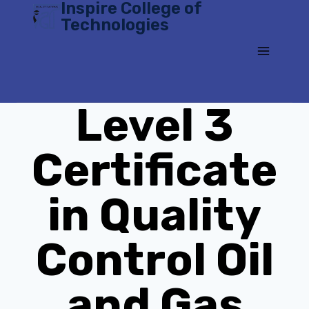
Inspire College of
Skip
Technologies
to
content
Level 3
Certificate
in Quality
Control Oil
and Gas