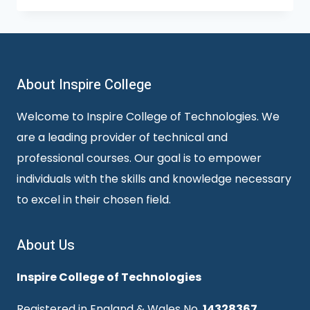
About Inspire College
Welcome to Inspire College of Technologies. We
are a leading provider of technical and
professional courses. Our goal is to empower
individuals with the skills and knowledge necessary
to excel in their chosen field.
About Us
Inspire College of Technologies
Registered in England & Wales No.
14328367